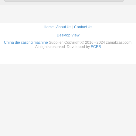
Home
|
About Us
|
Contact Us
Desktop View
China die casting machine
Supplier. Copyright © 2016 - 2024 zamakcast.com.
All rights reserved. Developed by
ECER