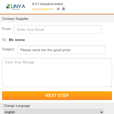
KYLT Industrial limited
Verified
Contact Supplier
From:
To:
Mr. stone
Subject:
NEXT STEP
Change Language