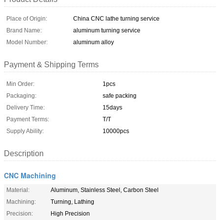
Place of Origin:
China CNC lathe turning service
Brand Name:
aluminum turning service
Model Number:
aluminum alloy
Payment & Shipping Terms
Min Order:
1pcs
Packaging:
safe packing
Delivery Time:
15days
Payment Terms:
T/T
Supply Ability:
10000pcs
Description
CNC Machining
Material:
Aluminum, Stainless Steel, Carbon Steel
Machining:
Turning, Lathing
Precision:
High Precision