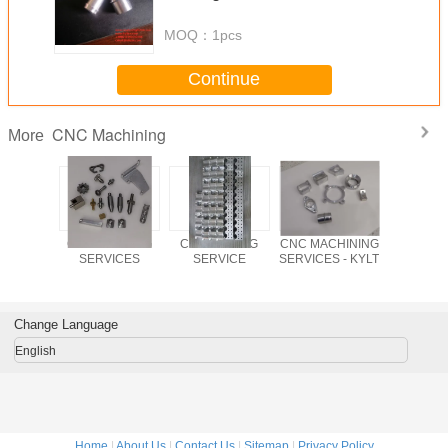
MOQ：
1pcs
Continue
CNC Machining
More
uminum
CNC TURNING
CNC MILLING
CNC MACHINING
stainless
by CNC
SERVICES
SERVICE
SERVICES - KYLT
metal pre
ning,
NC turnin
ion CNC
ining
Change Language
English
Home
|
About Us
|
Contact Us
|
Sitemap
|
Privacy Policy