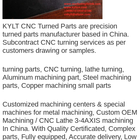
KYLT CNC Turned Parts are precision
turned parts manufacturer based in China.
Subcontract CNC turning services as per
customers drawing or samples.
turning parts, CNC turning, lathe turning,
Aluminum machining part, Steel machining
parts, Copper machining small parts
Customized machining centers & special
machines for metal machining, Custom OEM
Machining / CNC Lathe 3-4AXIS machining
In China. With Quality Certificated, Complex
parts, Fully equipped, Accurate delivery, Low