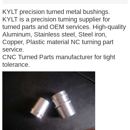
KYLT precision turned metal bushings.
KYLT is a precision turning supplier for
turned parts and OEM services. High-quality
Aluminum, Stainless steel, Steel iron,
Copper, Plastic material NC turning part
service.
CNC Turned Parts manufacturer for tight
tolerance.