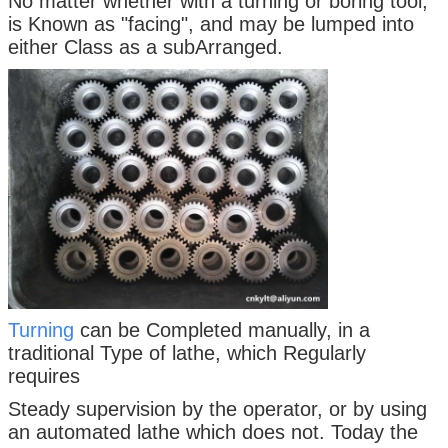
No matter whether with a turning or boring tool,
is Known as "facing", and may be lumped into
either Class as a subArranged.
Turning
can be Completed manually, in a
traditional Type of lathe, which Regularly
requires
Steady supervision by the operator, or by using
an automated lathe which does not. Today the