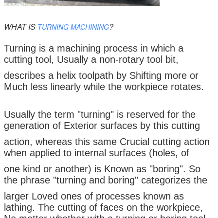
WHAT IS
?
TURNING MACHINING
Turning is a machining process in which a
cutting tool, Usually a non-rotary tool bit,
describes a helix toolpath by Shifting more or
Much less linearly while the workpiece rotates.
Usually the term "turning" is reserved for the
generation of Exterior surfaces by this cutting
action, whereas this same Crucial cutting action
when applied to internal surfaces (holes, of
one kind or another) is Known as "boring". So
the phrase "turning and boring" categorizes the
larger Loved ones of processes known as
lathing. The cutting of faces on the workpiece,