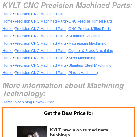
KYLT CNC Precision Machined Parts:
Home
>
Precision CNC Machined Parts
Home
>
Precision CNC Machined Parts
>
CNC Precise Turned Parts
Home
>
Precision CNC Machined Parts
>
CNC Precise Milled Parts
Home
>
Precision CNC Machined Parts
>
Aluminum Machining
Home
>
Precision CNC Machined Parts
>
Magnesium Machining
Home
>
Precision CNC Machined Parts
>
Copper & Brass Machining
Home
>
Precision CNC Machined Parts
>
Steel Machining
Home
>
Precision CNC Machined Parts
>
Stainless Steel Machining
Home
>
Precision CNC Machined Parts
>
Plastic Machining
More information about Machining
Technology:
Home
>
Machining News & Blog
Get the Best Price for
KYLT precision turned metal
bushings