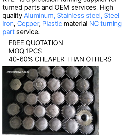
turned parts and OEM services. High
quality
Aluminum,
Stainless steel,
Steel
iron
,
Copper
,
Plastic
material
NC turning
part
service.
FREE QUOTATION
MOQ 1PCS
40-60% CHEAPER THAN OTHERS