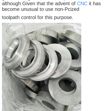
although Given that the advent of
CNC
it has
become unusual to use non-Pcized
toolpath control for this purpose.