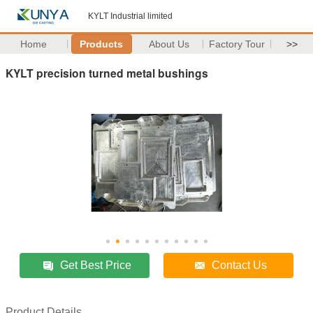
KYLT Industrial limited
Home
Products
About Us
Factory Tour
>>
KYLT precision turned metal bushings
Get Best Price
Contact Us
Product Details