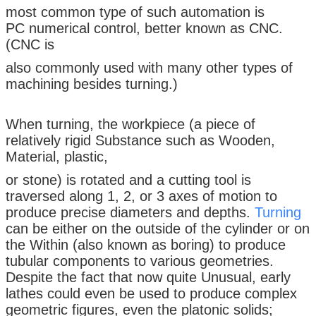
most common type of such automation is
PC numerical control, better known as CNC.
(CNC is
also commonly used with many other types of
machining besides turning.)
When turning, the workpiece (a piece of
relatively rigid Substance such as Wooden,
Material, plastic,
or stone) is rotated and a cutting tool is
traversed along 1, 2, or 3 axes of motion to
produce precise diameters and depths.
Turning
can be either on the outside of the cylinder or on
the Within (also known as boring) to produce
tubular components to various geometries.
Despite the fact that now quite Unusual, early
lathes could even be used to produce complex
geometric figures, even the platonic solids;