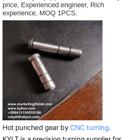
price, Experienced engineer, Rich
experience, MOQ 1PCS.
Hot punched gear by
CNC turning
.
KYLT is a precision turning supplier for