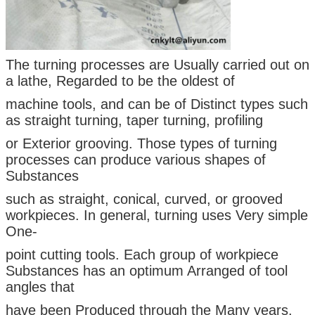
The turning processes are Usually carried out on
a lathe, Regarded to be the oldest of
machine tools, and can be of Distinct types such
as straight turning, taper turning, profiling
or Exterior grooving. Those types of turning
processes can produce various shapes of
Substances
such as straight, conical, curved, or grooved
workpieces. In general, turning uses Very simple
One-
point cutting tools. Each group of workpiece
Substances has an optimum Arranged of tool
angles that
have been Produced through the Many years.