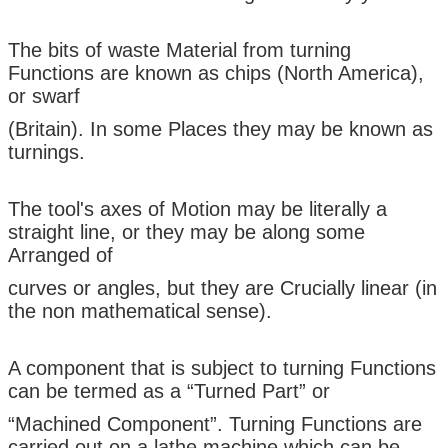
The bits of waste Material from turning
Functions are known as chips (North America),
or swarf
(Britain). In some Places they may be known as
turnings.
The tool's axes of Motion may be literally a
straight line, or they may be along some
Arranged of
curves or angles, but they are Crucially linear (in
the non mathematical sense).
A component that is subject to turning Functions
can be termed as a “Turned Part” or
“Machined Component”. Turning Functions are
carried out on a lathe machine which can be