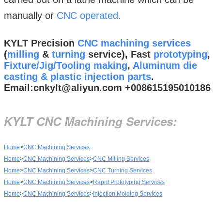
manually or
CNC operated.
KYLT Precision
CNC machining services
(
milling
&
turning
service), Fast
prototyping
,
Fixture/Jig/Tooling making
,
Aluminum die
casting & plastic injection parts
.
Email:cnkylt@aliyun.com +008615195010186
KYLT CNC Machining Services:
Home
>
CNC Machining Services
Home
>
CNC Machining Services
>
CNC Milling Services
Home
>
CNC Machining Services
>
CNC Turning Services
Home
>
CNC Machining Services
>
Rapid Prototyping Services
Home
>
CNC Machining Services
>
Injection Molding Services