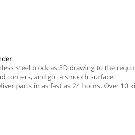
nder
.
nless steel block as 3D drawing to the requi
nd corners, and got a smooth surface.
liver parts in as fast as 24 hours. Over 10 