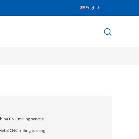
English
hina CNC milling servcie
Metal CNC milling turning