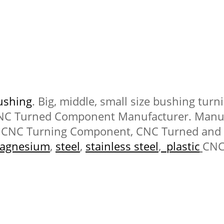
ushing
. Big, middle, small size bushing tur
CNC Turned Component Manufacturer. Manuf
CNC Turning Component, CNC Turned and
agnesium
,
steel
,
stainless steel
,
plastic
CNC