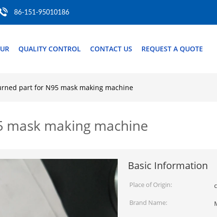
86-151-95010186
OUR
QUALITY CONTROL
CONTACT US
REQUEST A QUOTE
turned part for N95 mask making machine
N95 mask making machine
Basic Information
Place of Origin:
c
Brand Name: