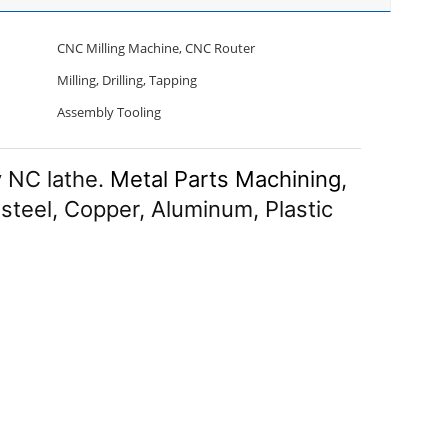
CNC Milling Machine, CNC Router
Milling, Drilling, Tapping
Assembly Tooling
 NC lathe.
Metal Parts Machining
,
 steel, Copper, Aluminum, Plastic