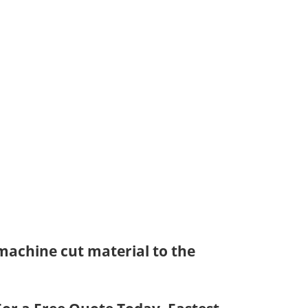
achine cut material to the