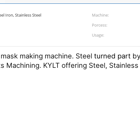
l Iron, Stainless Steel
Machine:
Porcess:
Usage:
 mask making machine. Steel
turned part
by
ts Machining. KYLT offering Steel, Stainless