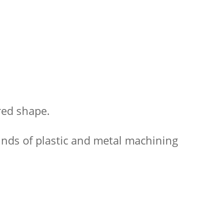
red shape.
kinds of plastic and metal machining