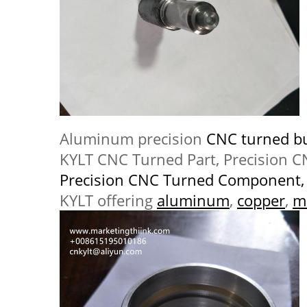
Aluminum precision
CNC turned b
KYLT CNC Turned Part, Precision 
Precision CNC Turned Component,
KYLT offering
aluminum
,
copper
,
m