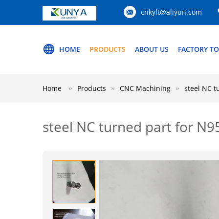
cnkylt@aliyun.com
HOME
PRODUCTS
ABOUT US
FACTORY T
Home
Products
CNC Machining
steel NC 
steel NC turned part for 