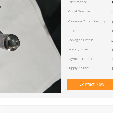
Certification:
Model Number:
Minimum Order Quantity:
Price:
Packaging Details:
Delivery Time:
Payment Terms:
Supply Ability:
Contact Now