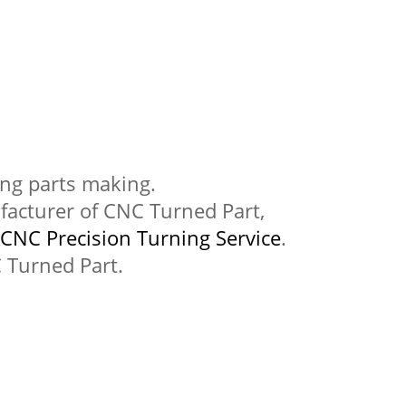
ning parts making.
acturer of CNC Turned Part,
CNC Precision Turning Service
.
 Turned Part.