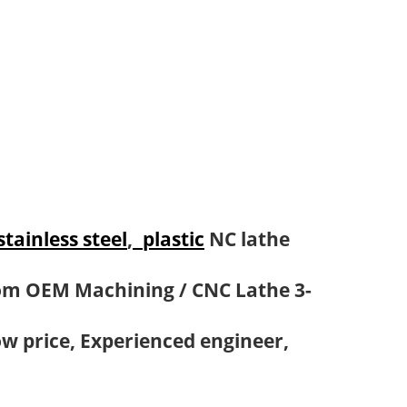
stainless steel
,
plastic
NC lathe
om OEM Machining / CNC Lathe 3-
ow price, Experienced engineer,