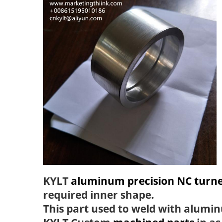
KYLT
aluminum precision NC turne
required inner shape.
This part used to weld with alumin