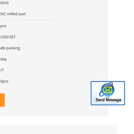
ROHS
CNC milled part
1pcs
1USD/SET
safe packing
1day
T/T
10pcs