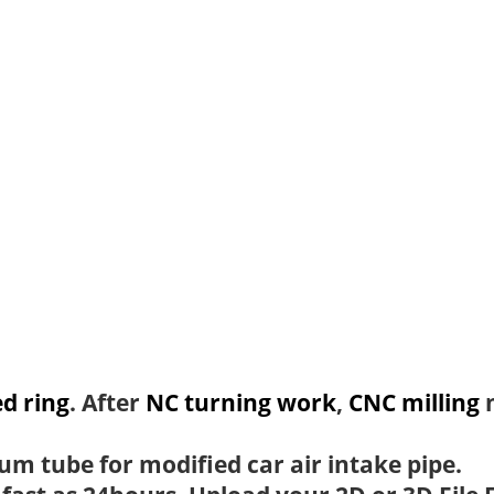
d ring
. After
NC turning work
,
CNC milling
m
um tube for modified car air intake pipe.