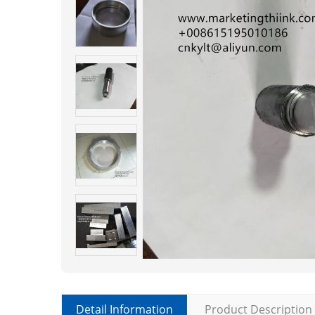
Detail Information
Product Description