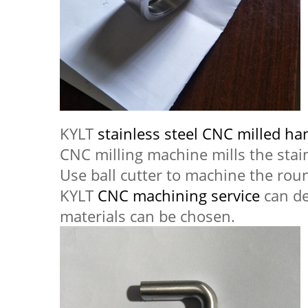
KYLT
stainless steel CNC milled ha
CNC milling machine mills the stai
Use ball cutter to machine the rou
KYLT
CNC machining service
can de
materials can be chosen.