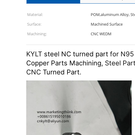
Material:
POM,aluminum Alloy, Stee
Surface:
Machined Surface
Machining:
CNC WEDM
KYLT
steel NC turned part
for N95
Copper Parts Machining
, Steel Par
CNC
Turned Part
.