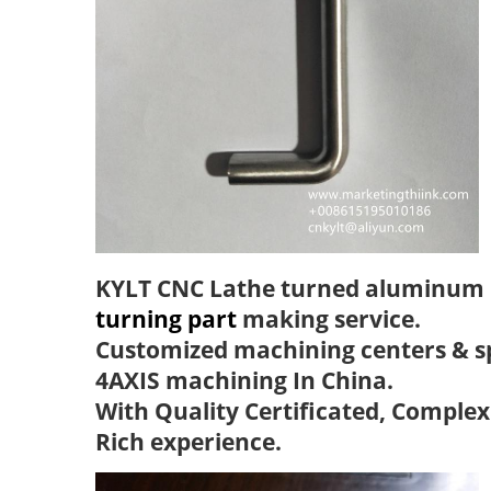
KYLT CNC Lathe turned aluminum 
turning part
making service.
Customized machining centers & s
4AXIS machining In China.
With Quality Certificated, Complex
Rich experience.