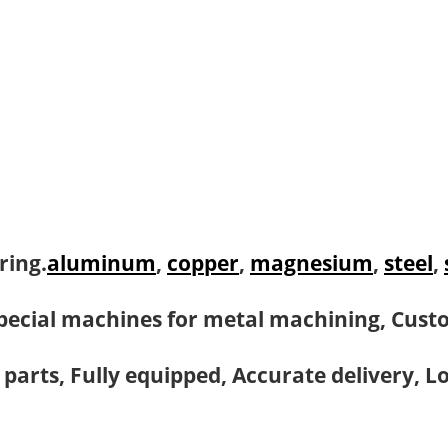
ring.
aluminum
,
copper
,
magnesium
,
steel
,
pecial machines for metal machining, Cust
 parts, Fully equipped, Accurate delivery, L