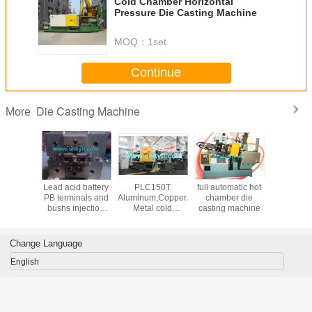
Cold Chamber Horizontal
Pressure Die Casting Machine
Leave a 
MOQ：
1set
We will call y
Continue
Die Casting Machine
More
Lead acid battery
PLC150T
full automatic hot
Lead Pb
PB terminals and
Aluminum,Copper/brass,Magnesium,Zinc(zamak)
chamber die
casting m
bushs injection
Metal cold
casting machine
moulds
chamber die
casting machine
Change Language
English
SUBM