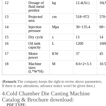
12
Dosage of
kg
12.4(Al.)
16(A
fluid metal
pershot
13
Projected
cm
518~972
570
area
14
Injection
Mpa
30~135.4
68~
pressure
15
Dry cycle
s
13
14
16
Oil tank
L
1200
160
capacity
17
Motor
KW
37
45
power
18
Machine
M
8.6×2×3.3
10.
sizes
(L*W*H)
(
Remark
:The company keeps the right to revise above parameters,
If there is any alterations, advance notice won't be given then.)
4.Cold Chamber Die Casting Machine
Catalog & Brochure download:
PDF TYPE
: