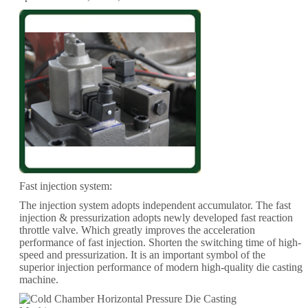
Fast injection system:
The injection system adopts independent accumulator. The fast
injection & pressurization adopts newly developed fast reaction
throttle valve. Which greatly improves the acceleration
performance of fast injection. Shorten the switching time of high-
speed and pressurization. It is an important symbol of the
superior injection performance of modern high-quality die casting
machine.