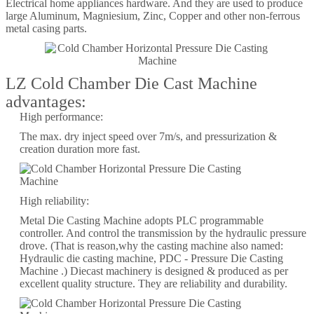
Electrical home appliances hardware. And they are used to produce
large Aluminum, Magniesium, Zinc, Copper and other non-ferrous
metal casing parts.
LZ Cold Chamber Die Cast Machine
advantages:
High performance:
The max. dry inject speed over 7m/s, and pressurization &
creation duration more fast.
High reliability:
Metal Die Casting Machine adopts PLC programmable
controller. And control the transmission by the hydraulic pressure
drove. (That is reason,why the casting machine also named:
Hydraulic die casting machine, PDC - Pressure Die Casting
Machine .) Diecast machinery is designed & produced as per
excellent quality structure. They are reliability and durability.