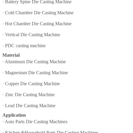
·
Battery Spine Die Casting Machine
·
Cold Chamber Die Casting Machine
·
Hot Chamber Die Casting Machine
·
Vertical Die Casting Machine
·
PDC casting machine
Material
·
Aluminum Die Casting Machine
·
Magnesium Die Casting Machine
·
Copper Die Casting Machine
·
Zinc Die Casting Machine
·
Lead Die Casting Machine
Application
·
Auto Parts Die Casting Machines
·
Kitchen &Household Parts Die Casting Machines