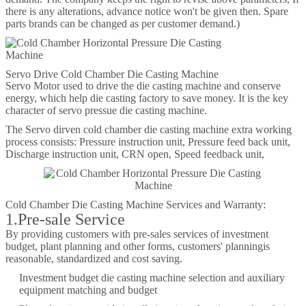
there is any alterations, advance notice won't be given then. Spare
parts brands can be changed as per customer demand.)
Servo Drive Cold Chamber Die Casting Machine
Servo Motor used to drive the die casting machine and conserve
energy, which help die casting factory to save money. It is the key
character of servo pressue die casting machine.
The Servo dirven cold chamber die casting machine extra working
process consists: Pressure instruction unit, Pressure feed back unit,
Discharge instruction unit, CRN open, Speed feedback unit,
Cold Chamber Die Casting Machine Services and Warranty:
1.Pre-sale Service
By providing customers with pre-sales services of investment
budget, plant planning and other forms, customers' planningis
reasonable, standardized and cost saving.
Investment budget die casting machine selection and auxiliary
equipment matching and budget