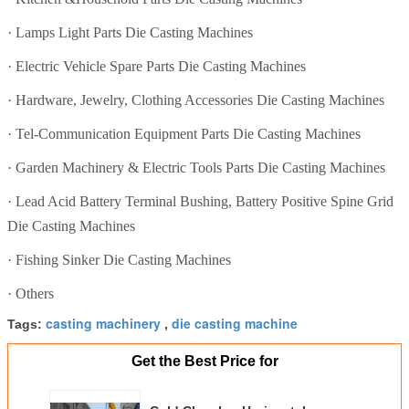
·
Lamps Light Parts Die Casting Machines
·
Electric Vehicle Spare Parts Die Casting Machines
·
Hardware, Jewelry, Clothing Accessories Die Casting Machines
·
Tel-Communication Equipment Parts Die Casting Machines
·
Garden Machinery & Electric Tools Parts Die Casting Machines
·
Lead Acid Battery Terminal Bushing, Battery Positive Spine Grid
Die Casting Machines
·
Fishing Sinker Die Casting Machines
·
Others
casting machinery
die casting machine
Tags:
,
Get the Best Price for