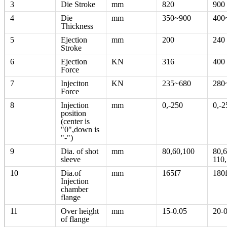
3
Die Stroke
mm
820
900
4
Die
mm
350~900
400
Thickness
5
Ejection
mm
200
240
Stroke
6
Ejection
KN
316
400
Force
7
Injeciton
KN
235~680
280
Force
8
Injection
mm
0,-250
0,-2
position
(center is
"0",down is
"-")
9
Dia. of shot
mm
80,60,100
80,6
sleeve
110
10
Dia.of
mm
165f7
180
Injection
chamber
flange
11
Over height
mm
15-0.05
20-0
of flange