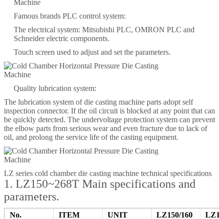
Famous brands PLC control system:
The electrical system: Mitsubishi PLC, OMRON PLC and
Schneider electric components.
Touch screen used to adjust and set the parameters.
Quality lubrication system:
The lubrication system of die casting machine parts adopt self
inspection connector. If the oil circuit is blocked at any point that can
be quickly detected. The undervoltage protection system can prevent
the elbow parts from serious wear and even fracture due to lack of
oil, and prolong the service life of the casting equipment.
LZ series cold chamber die casting machine technical specifications
1. LZ150~268T Main specifications and
parameters.
No.
ITEM
UNIT
LZ150/160
LZ1