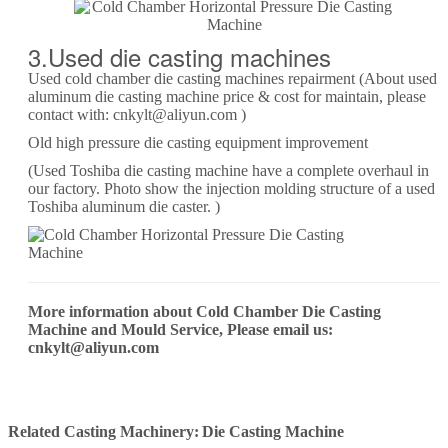
3.Used die casting machines
Used cold chamber die casting machines repairment (About used
aluminum die casting machine price & cost for maintain, please
contact with: cnkylt@aliyun.com )
Old high pressure die casting equipment improvement
(Used Toshiba die casting machine have a complete overhaul in
our factory. Photo show the injection molding structure of a used
Toshiba aluminum die caster. )
More information about Cold Chamber Die Casting
Machine and Mould Service, Please email us:
cnkylt@aliyun.com
Related Casting Machinery:
Die Casting Machine