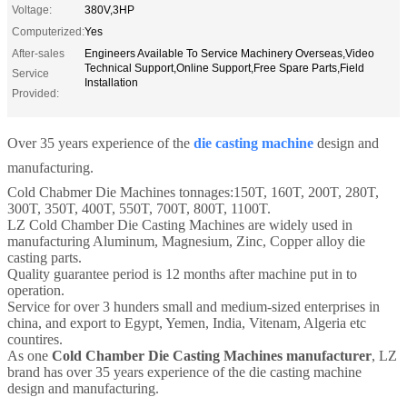
Voltage:
380V,3HP
Computerized:
Yes
After-sales
Engineers Available To Service Machinery Overseas,Video
Technical Support,Online Support,Free Spare Parts,Field
Service
Installation
Provided:
Over 35 years experience of the
die casting machine
design and
manufacturing.
Cold Chabmer Die Machines tonnages:150T, 160T, 200T, 280T,
300T, 350T, 400T, 550T, 700T, 800T, 1100T.
LZ Cold Chamber Die Casting Machines are widely used in
manufacturing Aluminum, Magnesium, Zinc, Copper alloy die
casting parts.
Quality guarantee period is 12 months after machine put in to
operation.
Service for over 3 hunders small and medium-sized enterprises in
china, and export to Egypt, Yemen, India, Vitenam, Algeria etc
countires.
As one
Cold Chamber Die Casting Machines manufacturer
, LZ
brand has over 35 years experience of the die casting machine
design and manufacturing.