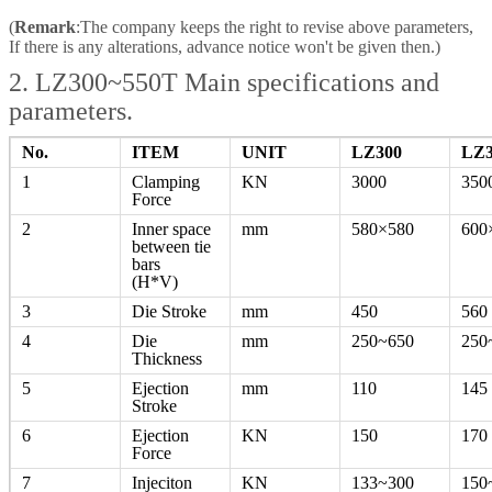
(
Remark
:The company keeps the right to revise above parameters,
If there is any alterations, advance notice won't be given then.)
2. LZ300~550T Main specifications and
parameters.
No.
ITEM
UNIT
LZ300
LZ3
1
Clamping
KN
3000
350
Force
2
Inner space
mm
580×580
600
between tie
bars
(H*V)
3
Die Stroke
mm
450
560
4
Die
mm
250~650
250
Thickness
5
Ejection
mm
110
145
Stroke
6
Ejection
KN
150
170
Force
7
Injeciton
KN
133~300
150