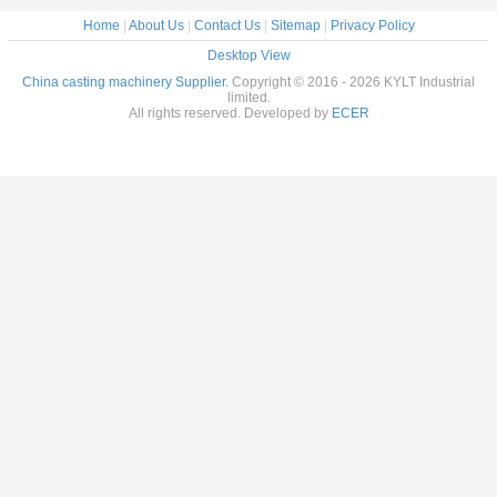
Home
|
About Us
|
Contact Us
|
Sitemap
|
Privacy Policy
Desktop View
China casting machinery Supplier.
Copyright © 2016 - 2026 KYLT Industrial
limited.
All rights reserved. Developed by
ECER