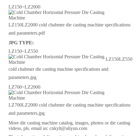
LZ150~LZ2000
LZ150LZ2000 cold chabmer die casting machine specifications
and parameters.pdf
JPG TYPE:
LZ150~LZ550
LZ150LZ550
cold chabmer die casting machine specifications and
parameters.jpg
LZ700~LZ2000
LZ700LZ2000 cold chabmer die casting machine specifications
and parameters.jpg
More die casting machine catalog, images, photos or die casting
videos, pls. email us: cnkylt@aliyun.com