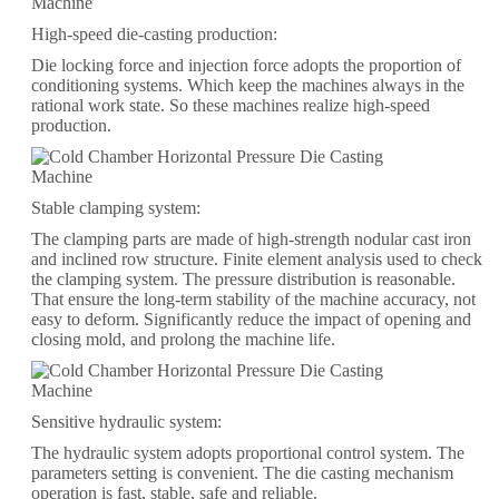
High-speed die-casting production:
Die locking force and injection force adopts the proportion of
conditioning systems. Which keep the machines always in the
rational work state. So these machines realize high-speed
production.
Stable clamping system:
The clamping parts are made of high-strength nodular cast iron
and inclined row structure. Finite element analysis used to check
the clamping system. The pressure distribution is reasonable.
That ensure the long-term stability of the machine accuracy, not
easy to deform. Significantly reduce the impact of opening and
closing mold, and prolong the machine life.
Sensitive hydraulic system:
The hydraulic system adopts proportional control system. The
parameters setting is convenient. The die casting mechanism
operation is fast, stable, safe and reliable.