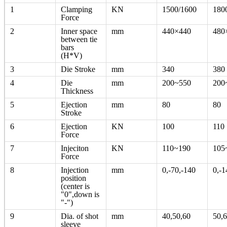
1
Clamping
KN
1500/1600
180
Force
2
Inner space
mm
440×440
480
between tie
bars
(H*V)
3
Die Stroke
mm
340
380
4
Die
mm
200~550
200
Thickness
5
Ejection
mm
80
80
Stroke
6
Ejection
KN
100
110
Force
7
Injeciton
KN
110~190
105
Force
8
Injection
mm
0,-70,-140
0,-1
position
(center is
"0",down is
"-")
9
Dia. of shot
mm
40,50,60
50,6
sleeve