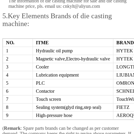
The information of die casting machine for sale and die casting
machine price, pls. email us: cnkylt@aliyun.com
5.Key Elements Brands of die casting
machine:
NO.
ITME
BRAND
1
Hydraulic oil pump
HYTEK
2
Magnetic valve,Electro-hydraulic valve
HYTEK
3
Cooler
LONGT
4
Lubrication equipment
LIUBIA
5
PLC
OMRO
6
Contactor
SCHNE
7
Touch screen
TouchWi
8
Sealing system(glyd ring,step seal)
FIETZ
9
High-pressure hose
AEROQ
(
Remark
: Spare parts brands can be changed as per customer
demand. The company keeps the right to revise above parameters, If