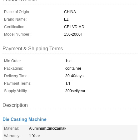
Place of Origin:
CHINA
Brand Name:
LZ
Certification:
CE LVD MD
Model Number:
150-2000T
Payment & Shipping Terms
Min Order:
1set
Packaging:
container
Delivery Time:
30-40days
Payment Terms:
T/T
Supply Ability:
300set/year
Description
Die Casting Machine
Material:
Aluminum,zinc/zamak
Warranty:
1 Year