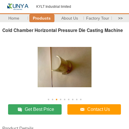
KYLT Industrial limited
Home
Products
About Us
Factory Tour
>>
Cold Chamber Horizontal Pressure Die Casting Machine
Get Best Price
Contact Us
Product Details