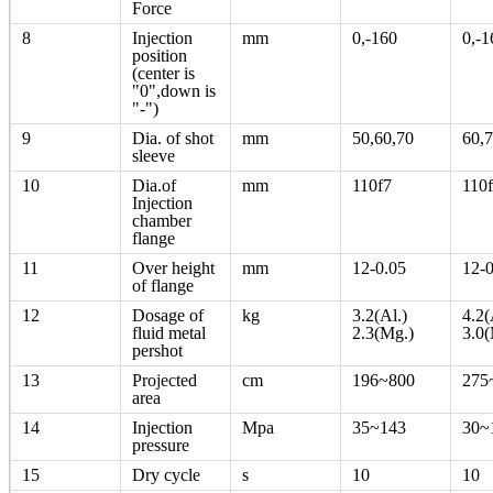
Force
8
Injection
mm
0,-160
0,-1
position
(center is
"0",down is
"-")
9
Dia. of shot
mm
50,60,70
60,7
sleeve
10
Dia.of
mm
110f7
110
Injection
chamber
flange
11
Over height
mm
12-0.05
12-0
of flange
12
Dosage of
kg
3.2(Al.)
4.2(
fluid metal
2.3(Mg.)
3.0(
pershot
13
Projected
cm
196~800
275
area
14
Injection
Mpa
35~143
30~
pressure
15
Dry cycle
s
10
10