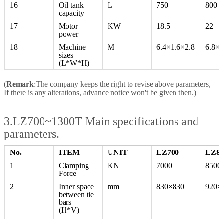
16
Oil tank
L
750
800
capacity
17
Motor
KW
18.5
22
power
18
Machine
M
6.4×1.6×2.8
6.8
sizes
(L*W*H)
(
Remark
:The company keeps the right to revise above parameters,
If there is any alterations, advance notice won't be given then.)
3.LZ700~1300T Main specifications and
parameters.
No.
ITEM
UNIT
LZ700
LZ8
1
Clamping
KN
7000
850
Force
2
Inner space
mm
830×830
920
between tie
bars
(H*V)