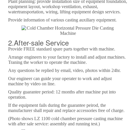
Plant planning: provide installation size of equipment foundation,
equipment layout, workshop ventilation, exhaust,
watertransportation, wiring, lifting equipment design services.
Provide information of various casting auxiliary equipment.
2.After-sale Service
Provide FREE standard spare parts together with machine.
Arrange engineers to your factory to install and adjust machines.
Traning the worker to operate the machine.
Any questions be replied by email, video, photos within 24hr.
Our engineer can guide your operater to work and adjust
machine by video on line.
Quality guarantee period: 12 months after machine put into
operation.
If the equipment fails during the guarantee peirod, the
manufacturer shall repair and replace accessories free of charge.
(Photo shows LZ 1100 cold chamber pressure casting machine
with after sale service: assembly and running test.)