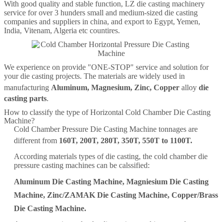
With good quality and stable function, LZ die casting machinery
service for over 3 hunders small and medium-sized die casting
companies and suppliers in china, and export to Egypt, Yemen,
India, Vitenam, Algeria etc countires.
We experience on provide "ONE-STOP" service and solution for
your die casting projects. The materials are widely used in
manufacturing
Aluminum
,
Magnesium
,
Zinc
,
Copper
alloy
die
casting parts
.
How to classify the type of Horizontal Cold Chamber Die Casting
Machine?
Cold Chamber Pressure Die Casting Machine tonnages are
different from
160T
,
200T
,
280T
,
350T
,
550T
to
1100T
.
According materials types of die casting, the cold chamber die
pressure casting machines can be calssified:
Aluminum Die Casting Machine
,
Magniesium Die Casting
Machine
,
Zinc/ZAMAK Die Casting Machine
,
Copper/Brass
Die Casting Machine
.