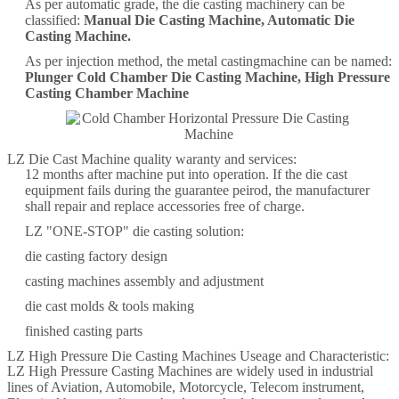
As per automatic grade, the die casting machinery can be
classified:
Manual Die Casting Machine, Automatic Die
Casting Machine.
As per injection method, the metal castingmachine can be named:
Plunger Cold Chamber Die Casting Machine, High Pressure
Casting Chamber Machine
LZ Die Cast Machine quality waranty and services:
12 months after machine put into operation. If the die cast
equipment fails during the guarantee peirod, the manufacturer
shall repair and replace accessories free of charge.
LZ "ONE-STOP" die casting solution:
die casting factory design
casting machines assembly and adjustment
die cast molds & tools making
finished casting parts
LZ High Pressure Die Casting Machines Useage and Characteristic:
LZ High Pressure Casting Machines are widely used in industrial
lines of Aviation, Automobile, Motorcycle, Telecom instrument,