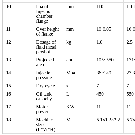
10
Dia.of
mm
110
110
Injection
chamber
flange
11
Over height
mm
10-0.05
10-0
of flange
12
Dosage of
kg
1.8
2.5
fluid metal
pershot
13
Projected
cm
105~550
171
area
14
Injection
Mpa
36~149
27.
pressure
15
Dry cycle
s
7
7
16
Oil tank
L
450
550
capacity
17
Motor
KW
11
11
power
18
Machine
M
5.1×1.2×2.2
5.7
sizes
(L*W*H)