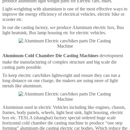
produce aluminum light weight parts for Electric cars, bikes.
Light-weighting with aluminium is one of the most effective ways to
improve the energy efficiency of electrical vehicles, electric bike or
scooter etc.
In our die casting factory, we produce Aluminum electric box, Bus
light heatsink, Bus lamp housing etc for electric vehicles.
Aluminum Cold Chamber Die Casting Machines
development
make the manufacturing of complex structure and big scale die
casting parts possible.
To keep electric cars/bikes lightweight and ensure they can run a
long distance on one charge, the makers are using more of light
metals like aluminum.
Aluminium used in electric Vehicles including like engines, chassis,
frames, body panels, wheels, light heat sink, light housing, electric
box etc. TESLA (shanghai) factory special ordered huge scale
horizontal cold chamber die casting machine to produce “one step
forming” aluminum die casting electric car bodies. Which reduce the