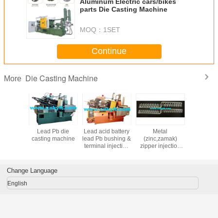
Aluminum Electric cars/bikes
parts Die Casting Machine
MOQ：
1SET
Continue
Die Casting Machine
More
matic hot
Lead Pb die
Lead acid battery
Metal
Lead acid 
nesium,Zinc(zamak)
er die
casting machine
lead Pb bushing &
(zinc,zamak)
PB termin
 machine
terminal injection
zipper injection
bushs inj
machine
machine
moul
Change Language
English