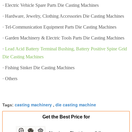
·
Electric Vehicle Spare Parts Die Casting Machines
·
Hardware, Jewelry, Clothing Accessories Die Casting Machines
·
Tel-Communication Equipment Parts Die Casting Machines
·
Garden Machinery & Electric Tools Parts Die Casting Machines
·
Lead Acid Battery Terminal Bushing, Battery Positive Spine Grid
Die Casting Machines
·
Fishing Sinker Die Casting Machines
·
Others
casting machinery
die casting machine
Tags:
,
Get the Best Price for