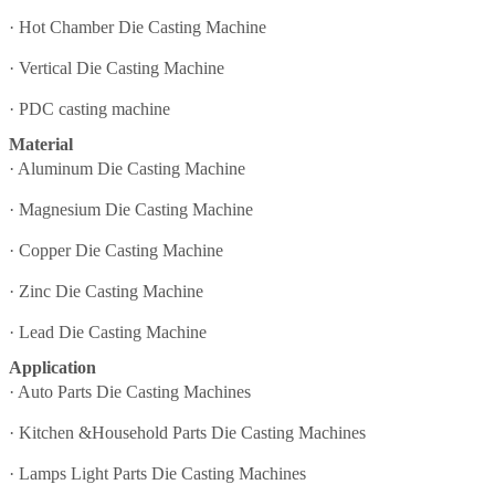
·
Hot Chamber Die Casting Machine
·
Vertical Die Casting Machine
·
PDC casting machine
Material
·
Aluminum Die Casting Machine
·
Magnesium Die Casting Machine
·
Copper Die Casting Machine
·
Zinc Die Casting Machine
·
Lead Die Casting Machine
Application
·
Auto Parts Die Casting Machines
·
Kitchen &Household Parts Die Casting Machines
·
Lamps Light Parts Die Casting Machines