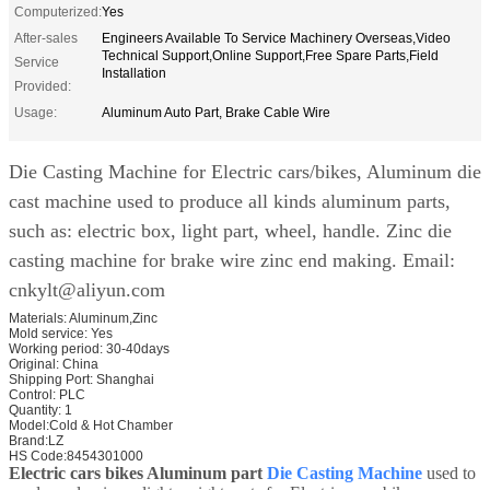
Computerized:
Yes
After-sales
Engineers Available To Service Machinery Overseas,Video
Technical Support,Online Support,Free Spare Parts,Field
Service
Installation
Provided:
Usage:
Aluminum Auto Part, Brake Cable Wire
Die Casting Machine for Electric cars/bikes, Aluminum die
cast machine used to produce all kinds aluminum parts,
such as: electric box, light part, wheel, handle. Zinc die
casting machine for brake wire zinc end making. Email:
cnkylt@aliyun.com
Materials:
Aluminum,Zinc
Mold service:
Yes
Working period:
30-40days
Original:
China
Shipping Port:
Shanghai
Control:
PLC
Quantity:
1
Model:Cold & Hot Chamber
Brand:LZ
HS Code:8454301000
Electric cars bikes Aluminum part
Die Casting Machine
used to