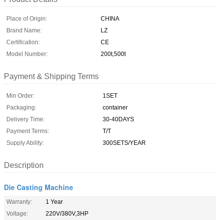
Place of Origin:
CHINA
Brand Name:
LZ
Certification:
CE
Model Number:
200t,500t
Payment & Shipping Terms
Min Order:
1SET
Packaging:
container
Delivery Time:
30-40DAYS
Payment Terms:
T/T
Supply Ability:
300SETS/YEAR
Description
Die Casting Machine
Warranty:
1 Year
Voltage:
220V/380V,3HP