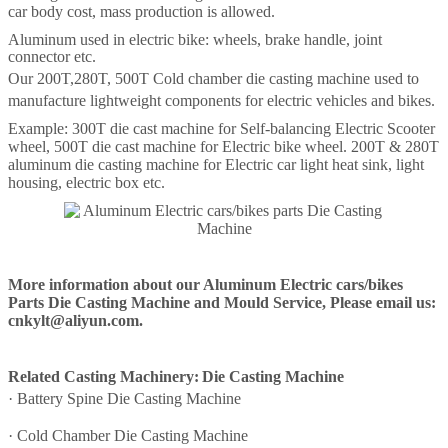
car body cost, mass production is allowed.
Aluminum used in electric bike: wheels, brake handle, joint
connector etc.
Our
200T
,
280T
,
500T
Cold chamber die casting machine
used to
manufacture lightweight components for electric vehicles and bikes.
Example: 300T die cast machine for Self-balancing Electric Scooter
wheel, 500T die cast machine for Electric bike wheel. 200T & 280T
aluminum die casting machine for Electric car light heat sink, light
housing, electric box etc.
More information about our Aluminum Electric cars/bikes
Parts Die Casting Machine and Mould Service, Please email us:
cnkylt@aliyun.com.
Related Casting Machinery:
Die Casting Machine
·
Battery Spine Die Casting Machine
·
Cold Chamber Die Casting Machine