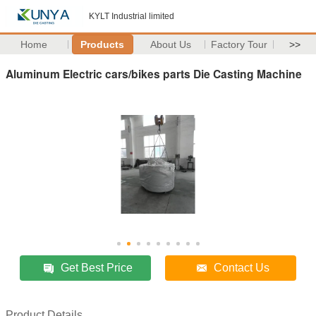
KYLT Industrial limited
Home
Products
About Us
Factory Tour
>>
Aluminum Electric cars/bikes parts Die Casting Machine
Get Best Price
Contact Us
Product Details