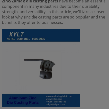
Zinc/Zamak die casting parts
have become an essential
component in many industries due to their durability,
strength, and versatility. In this article, we’ll take a closer
look at why zinc die casting parts are so popular and the
benefits they offer to businesses.