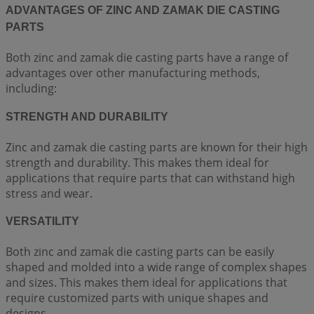
ADVANTAGES OF ZINC AND ZAMAK DIE CASTING
PARTS
Both zinc and zamak die casting parts have a range of
advantages over other manufacturing methods,
including:
STRENGTH AND DURABILITY
Zinc and zamak die casting parts are known for their high
strength and durability. This makes them ideal for
applications that require parts that can withstand high
stress and wear.
VERSATILITY
Both zinc and zamak die casting parts can be easily
shaped and molded into a wide range of complex shapes
and sizes. This makes them ideal for applications that
require customized parts with unique shapes and
designs.