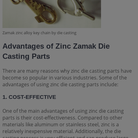
Zamak zinc alloy key chain by die casting
Advantages of Zinc Zamak Die
Casting Parts
There are many reasons why zinc die casting parts have
become so popular in various industries. Some of the
advantages of using zinc die casting parts include:
1. COST-EFFECTIVE
One of the main advantages of using zinc die casting
parts is their cost-effectiveness. Compared to other
materials like aluminum or stainless steel, zinc is a
relatively inexpensive material. Additionally, the die