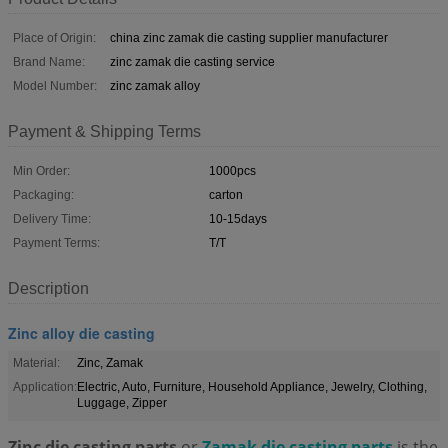
Place of Origin:
china zinc zamak die casting supplier manufacturer
Brand Name:
zinc zamak die casting service
Model Number:
zinc zamak alloy
Payment & Shipping Terms
Min Order:
1000pcs
Packaging:
carton
Delivery Time:
10-15days
Payment Terms:
T/T
Description
Zinc alloy die casting
Material:
Zinc, Zamak
Application:
Electric, Auto, Furniture, Household Appliance, Jewelry, Clothing,
Luggage, Zipper
Zinc die casting parts
or
Zamak die casting parts
is the