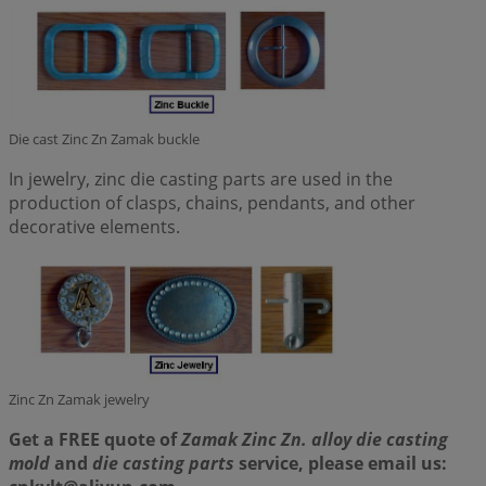
Die cast Zinc Zn Zamak buckle
In jewelry, zinc die casting parts are used in the
production of clasps, chains, pendants, and other
decorative elements.
Zinc Zn Zamak jewelry
Get a FREE quote of
Zamak Zinc Zn. alloy die casting
mold
and
die casting parts
service, please email us: