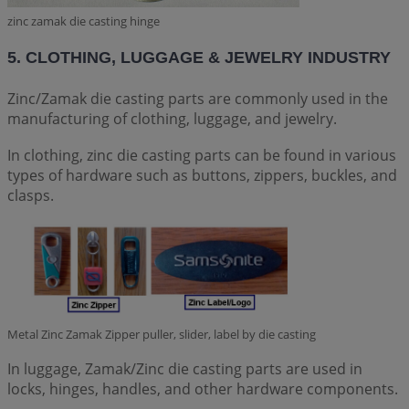
zinc zamak die casting hinge
5. CLOTHING, LUGGAGE & JEWELRY INDUSTRY
Zinc/Zamak die casting parts are commonly used in the
manufacturing of clothing, luggage, and jewelry.
In clothing, zinc die casting parts can be found in various
types of hardware such as buttons, zippers, buckles, and
clasps.
Metal Zinc Zamak Zipper puller, slider, label by die casting
In luggage, Zamak/Zinc die casting parts are used in
locks, hinges, handles, and other hardware components.