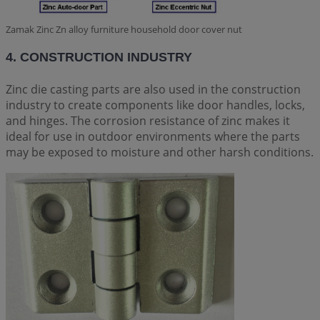
Zamak Zinc Zn alloy furniture household door cover nut
4. CONSTRUCTION INDUSTRY
Zinc die casting parts are also used in the construction
industry to create components like door handles, locks,
and hinges. The corrosion resistance of zinc makes it
ideal for use in outdoor environments where the parts
may be exposed to moisture and other harsh conditions.