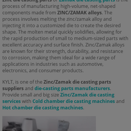
process of manufacturing high-volume, net-shaped
components made from
ZINC/ZAMAK alloys
. The
process involves melting the zinc/zamak alloy and
injecting it into a customized die to create the desired
shape. The molten metal quickly solidifies, allowing for
the rapid production of small to medium-sized parts with
excellent accuracy and surface finish. Zinc/Zamak alloys
are known for their strength, durability, and resistance
to corrosion, making them ideal for a wide range of
applications in industries such as automotive,
electronics, and consumer products.
KYLT, is one of the
Zinc/Zamak die casting parts
suppliers
and
die-casting parts manufacturers
.
Provide small and big size
Zinc/Zamak die casting
services
with
Cold chamber die casting machines
and
Hot chamber die casting machines
.