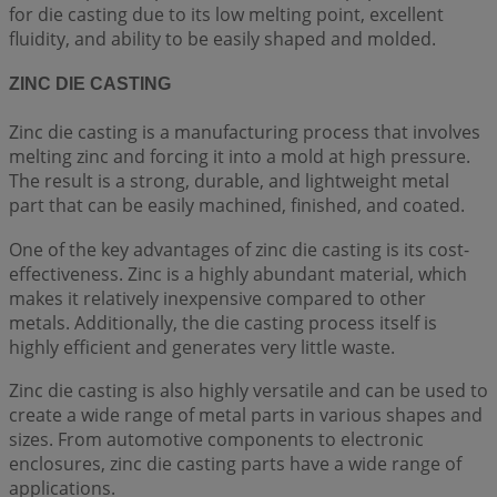
for die casting due to its low melting point, excellent
fluidity, and ability to be easily shaped and molded.
ZINC DIE CASTING
Zinc die casting is a manufacturing process that involves
melting zinc and forcing it into a mold at high pressure.
The result is a strong, durable, and lightweight metal
part that can be easily machined, finished, and coated.
One of the key advantages of zinc die casting is its cost-
effectiveness. Zinc is a highly abundant material, which
makes it relatively inexpensive compared to other
metals. Additionally, the die casting process itself is
highly efficient and generates very little waste.
Zinc die casting is also highly versatile and can be used to
create a wide range of metal parts in various shapes and
sizes. From automotive components to electronic
enclosures, zinc die casting parts have a wide range of
applications.