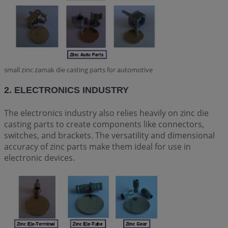
small zinc zamak die casting parts for automotive
2. ELECTRONICS INDUSTRY
The electronics industry also relies heavily on zinc die
casting parts to create components like connectors,
switches, and brackets. The versatility and dimensional
accuracy of zinc parts make them ideal for use in
electronic devices.