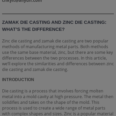
cnkylt@aliyun.com
ZAMAK DIE CASTING AND ZINC DIE CASTING:
WHAT’S THE DIFFERENCE?
Zinc die casting and zamak die casting are two popular
methods of manufacturing metal parts. Both methods
use the same base material, zinc, but there are some key
differences between the two processes. In this article,
we’ll explore the similarities and differences between zinc
die casting and zamak die casting.
INTRODUCTION
Die casting is a process that involves forcing molten
metal into a mold cavity at high pressure. The metal then
solidifies and takes on the shape of the mold. This
process is used to create a wide range of metal parts
with complex shapes and sizes. Zinc is a popular material