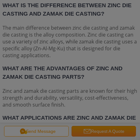
WHAT IS THE DIFFERENCE BETWEEN ZINC DIE
CASTING AND ZAMAK DIE CASTING?
The main difference between zinc die casting and zamak
die casting is the alloy composition. Zinc die casting can
use a variety of zinc alloys, while zamak die casting uses a
specific alloy (Zn-Al-Mg-Ku) that is designed for die
casting applications.
WHAT ARE THE ADVANTAGES OF ZINC AND
ZAMAK DIE CASTING PARTS?
Zinc and zamak die casting parts are known for their high
strength and durability, versatility, cost-effectiveness,
and smooth surface finish.
WHAT APPLICATIONS ARE ZINC AND ZAMAK DIE
CASTING PARTS USED FOR?
Send Message
Request A Quote