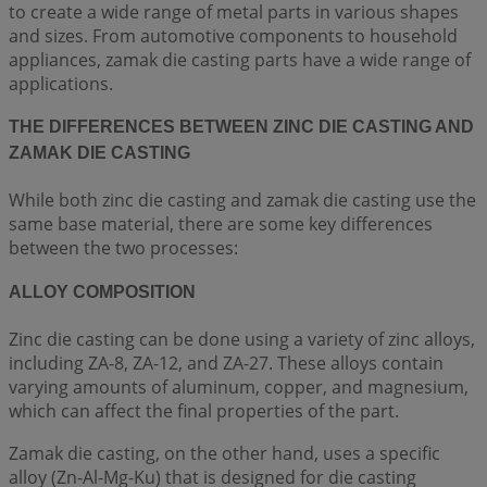
to create a wide range of metal parts in various shapes
and sizes. From automotive components to household
appliances, zamak die casting parts have a wide range of
applications.
THE DIFFERENCES BETWEEN ZINC DIE CASTING AND
ZAMAK DIE CASTING
While both zinc die casting and zamak die casting use the
same base material, there are some key differences
between the two processes:
ALLOY COMPOSITION
Zinc die casting can be done using a variety of zinc alloys,
including ZA-8, ZA-12, and ZA-27. These alloys contain
varying amounts of aluminum, copper, and magnesium,
which can affect the final properties of the part.
Zamak die casting, on the other hand, uses a specific
alloy (Zn-Al-Mg-Ku) that is designed for die casting