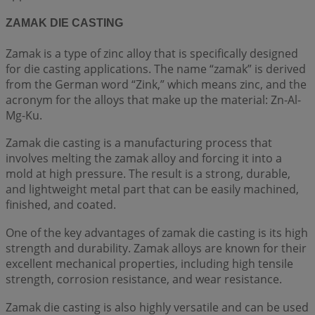
ZAMAK DIE CASTING
Zamak is a type of zinc alloy that is specifically designed
for die casting applications. The name “zamak” is derived
from the German word “Zink,” which means zinc, and the
acronym for the alloys that make up the material: Zn-Al-
Mg-Ku.
Zamak die casting is a manufacturing process that
involves melting the zamak alloy and forcing it into a
mold at high pressure. The result is a strong, durable,
and lightweight metal part that can be easily machined,
finished, and coated.
One of the key advantages of zamak die casting is its high
strength and durability. Zamak alloys are known for their
excellent mechanical properties, including high tensile
strength, corrosion resistance, and wear resistance.
Zamak die casting is also highly versatile and can be used