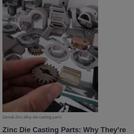
Zamak Zinc alloy die casting parts
Zinc Die Casting Parts: Why They’re