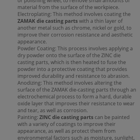
or polishing wheel, to remove small amounts of
material from the surface of the workpiece.
Electroplating: This method involves coating the
ZAMAK die casting parts
with a thin layer of
another metal such as chrome, nickel or gold, to
improve their corrosion resistance and aesthetic
appearance.
Powder Coating: This process involves applying a
dry powder onto the surface of the ZINC die
casting parts, which is then heated to fuse the
powder into a protective coating that provides
improved durability and resistance to abrasion.
Anodizing: This method involves altering the
surface of the ZAMAK die-casting parts through an
electrochemical process to form a hard, durable
oxide layer that improves their resistance to wear
and tear, as well as corrosion.
Painting:
ZINC die casting parts
can be painted
with a variety of coatings to improve their
appearance, as well as protect them from
environmental factors such as moisture, sunlight,