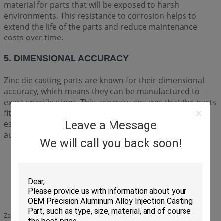
material for parts that will be exposed to harsh
environments. This resistance to corrosion helps to
extend the life of the parts and reduce maintenance
costs over time.
5. DIMENSIONAL ACCURACY
Zinc die casting parts are known for their dimensional
accuracy, which means they can be manufactured to
exact specifications. This accuracy ensures that the parts
fit together perfectly and work as intended, which is
essential for critical components like those used in the
Leave a Message
automotive and aerospace industries.
We will call you back soon!
Zamak Zinc die casting parts of lockset