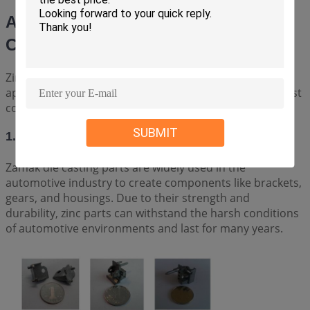
Applications of Zinc/Zamak Die
Casting Parts
Zinc/Zamak die casting parts have a wide range of
applications across various industries. Some of the most
common applications include:
SUBMIT
1. AUTOMOTIVE INDUSTRY
Zamak die casting parts are widely used in the
automotive industry to create components like brackets,
gears, and housings. Due to their strength and
durability, zinc parts can withstand the harsh conditions
of automotive environments and last for many years.