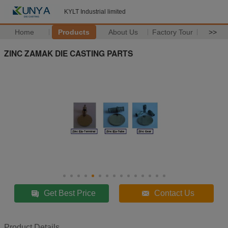
KYLT Industrial limited
Home
Products
About Us
Factory Tour
>>
ZINC ZAMAK DIE CASTING PARTS
Get Best Price
Contact Us
Product Details