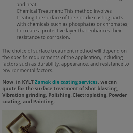
and heat.
Chemical Treatment: This method involves
treating the surface of the zinc die casting parts
with chemicals such as phosphates or chromates,
to create a protective layer that enhances their
resistance to corrosion.
The choice of surface treatment method will depend on
the specific requirements of the application, including
factors such as durability, appearance, and resistance to
environmental factors.
Now, in KYLT
Zamak die casting services
, we can
quote for the surface treatment of Shot blasting,
Vibration grinding, Polishing, Electroplating, Powder
coating, and Painting.