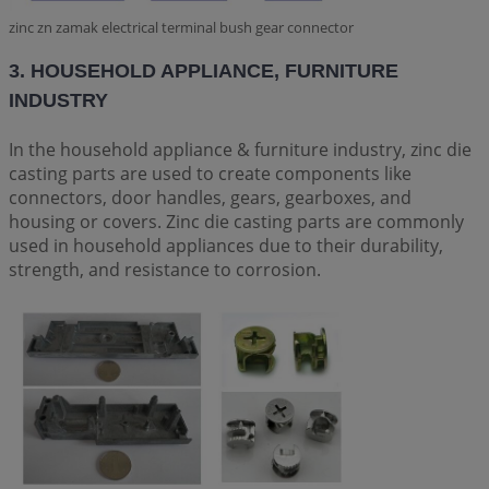
zinc zn zamak electrical terminal bush gear connector
3. HOUSEHOLD APPLIANCE, FURNITURE
INDUSTRY
In the household appliance & furniture industry, zinc die
casting parts are used to create components like
connectors, door handles, gears, gearboxes, and
housing or covers. Zinc die casting parts are commonly
used in household appliances due to their durability,
strength, and resistance to corrosion.