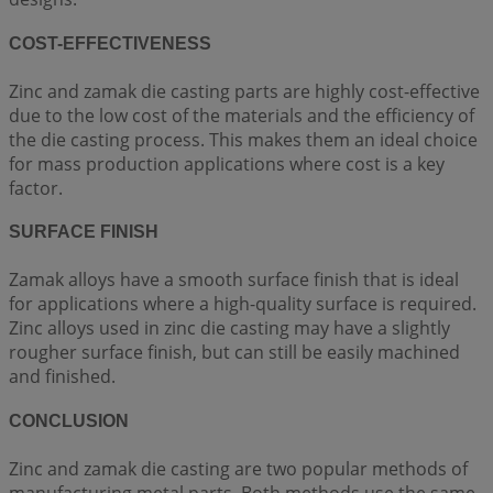
COST-EFFECTIVENESS
Zinc and zamak die casting parts are highly cost-effective
due to the low cost of the materials and the efficiency of
the die casting process. This makes them an ideal choice
for mass production applications where cost is a key
factor.
SURFACE FINISH
Zamak alloys have a smooth surface finish that is ideal
for applications where a high-quality surface is required.
Zinc alloys used in zinc die casting may have a slightly
rougher surface finish, but can still be easily machined
and finished.
CONCLUSION
Zinc and zamak die casting are two popular methods of