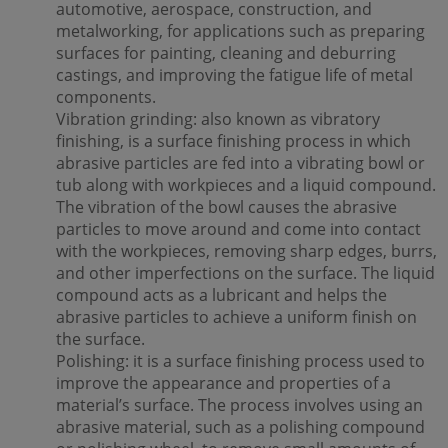
automotive, aerospace, construction, and
metalworking, for applications such as preparing
surfaces for painting, cleaning and deburring
castings, and improving the fatigue life of metal
components.
Vibration grinding: also known as vibratory
finishing, is a surface finishing process in which
abrasive particles are fed into a vibrating bowl or
tub along with workpieces and a liquid compound.
The vibration of the bowl causes the abrasive
particles to move around and come into contact
with the workpieces, removing sharp edges, burrs,
and other imperfections on the surface. The liquid
compound acts as a lubricant and helps the
abrasive particles to achieve a uniform finish on
the surface.
Polishing: it is a surface finishing process used to
improve the appearance and properties of a
material’s surface. The process involves using an
abrasive material, such as a polishing compound