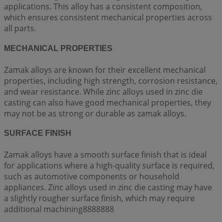
applications. This alloy has a consistent composition,
which ensures consistent mechanical properties across
all parts.
MECHANICAL PROPERTIES
Zamak alloys are known for their excellent mechanical
properties, including high strength, corrosion resistance,
and wear resistance. While zinc alloys used in zinc die
casting can also have good mechanical properties, they
may not be as strong or durable as zamak alloys.
SURFACE FINISH
Zamak alloys have a smooth surface finish that is ideal
for applications where a high-quality surface is required,
such as automotive components or household
appliances. Zinc alloys used in zinc die casting may have
a slightly rougher surface finish, which may require
additional machining8888888