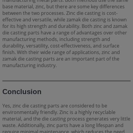
manufacturing metal parts. Both methods use the same
base material, zinc, but there are some key differences
between the two processes. Zinc die casting is cost-
effective and versatile, while zamak die casting is known
for its high strength and durability. Both zinc and zamak
die casting parts have a range of advantages over other
manufacturing methods, including strength and
durability, versatility, cost-effectiveness, and surface
finish. With their wide range of applications, zinc and
zamak die casting parts are an important part of the
manufacturing industry.
Conclusion
Yes, zinc die casting parts are considered to be
environmentally friendly. Zinc is a highly recyclable
material, and the die casting process generates very little
waste. Additionally, zinc parts have a long lifespan and
require minimal maintenance, which reduces the need