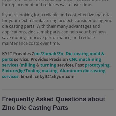
for replacement and reduces waste over time.
If you’re looking for a reliable and cost-effective material
for your next manufacturing project, consider using zinc
die casting parts. With their many advantages and
applications, zinc zamak parts can help your business
save money, improve performance, and reduce
maintenance costs over time.
KYLT Provides Z
inc/Zamak/Zn. Die casting mold &
parts
service, Provides Precision
CNC machining
services
(
milling
&
turning
service), Fast
prototyping
,
Fixture/Jig/Tooling making
,
Aluminum die casting
services
. Email: cnkylt@aliyun.com
Frequently Asked Questions about
Zinc Die Casting Parts