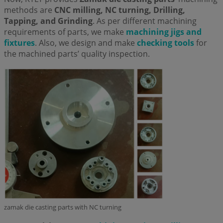
methods are
CNC milling, NC turning, Drilling,
Tapping, and Grinding
. As per different machining
requirements of parts, we make
machining jigs and
fixtures
. Also, we design and make
checking tools
for
the machined parts’ quality inspection.
zamak die casting parts with NC turning