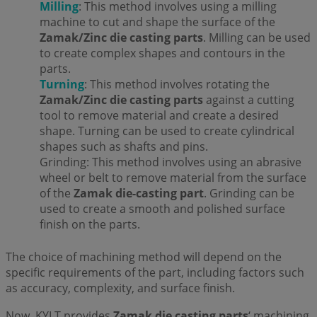
Milling
: This method involves using a milling
machine to cut and shape the surface of the
Zamak/Zinc die casting parts
. Milling can be used
to create complex shapes and contours in the
parts.
Turning
: This method involves rotating the
Zamak/Zinc die casting parts
against a cutting
tool to remove material and create a desired
shape. Turning can be used to create cylindrical
shapes such as shafts and pins.
Grinding: This method involves using an abrasive
wheel or belt to remove material from the surface
of the
Zamak die-casting part
. Grinding can be
used to create a smooth and polished surface
finish on the parts.
The choice of machining method will depend on the
specific requirements of the part, including factors such
as accuracy, complexity, and surface finish.
Now, KYLT provides
Zamak die casting parts
‘ machining