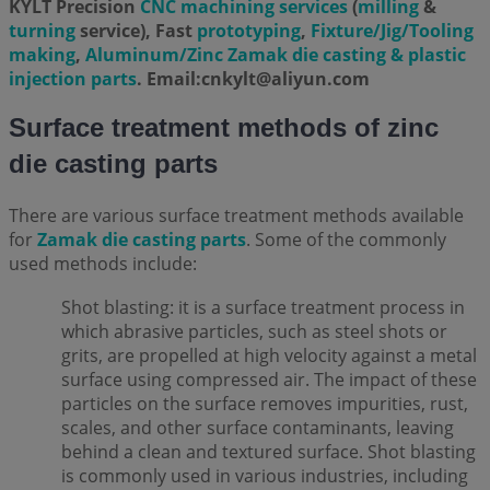
KYLT Precision
CNC machining services
(
milling
&
turning
service), Fast
prototyping
,
Fixture/Jig/Tooling
making
,
Aluminum/Zinc Zamak die casting & plastic
injection parts
. Email:cnkylt@aliyun.com
Surface treatment methods of zinc
die casting parts
There are various surface treatment methods available
for
Zamak die casting parts
. Some of the commonly
used methods include:
Shot blasting: it is a surface treatment process in
which abrasive particles, such as steel shots or
grits, are propelled at high velocity against a metal
surface using compressed air. The impact of these
particles on the surface removes impurities, rust,
scales, and other surface contaminants, leaving
behind a clean and textured surface. Shot blasting
is commonly used in various industries, including