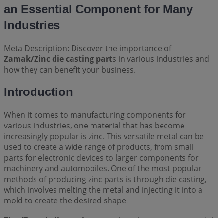
an Essential Component for Many
Industries
Meta Description: Discover the importance of
Zamak/Zinc die casting part
s in various industries and
how they can benefit your business.
Introduction
When it comes to manufacturing components for
various industries, one material that has become
increasingly popular is zinc. This versatile metal can be
used to create a wide range of products, from small
parts for electronic devices to larger components for
machinery and automobiles. One of the most popular
methods of producing zinc parts is through die casting,
which involves melting the metal and injecting it into a
mold to create the desired shape.