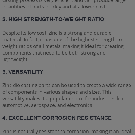
casting process is very efficient and can produce large
quantities of parts quickly and at a lower cost.
2. HIGH STRENGTH-TO-WEIGHT RATIO
Despite its low cost, zinc is a strong and durable
material. In fact, it has one of the highest strength-to-
weight ratios of all metals, making it ideal for creating
components that need to be both strong and
lightweight.
3. VERSATILITY
Zinc die casting parts can be used to create a wide range
of components in various shapes and sizes. This
versatility makes it a popular choice for industries like
automotive, aerospace, and electronics.
4. EXCELLENT CORROSION RESISTANCE
Zinc is naturally resistant to corrosion, making it an ideal