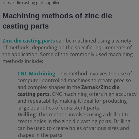
zamak die casting part supplier
Machining methods of zinc die
casting parts
Zinc die casting parts
can be machined using a variety
of methods, depending on the specific requirements of
the application. Some of the commonly used machining
methods include:
CNC Machining
: This method involves the use of
computer-controlled machines to create precise
and complex shapes in the
Zamak/Zinc die
casting parts
. CNC machining offers high accuracy
and repeatability, making it ideal for producing
large quantities of consistent parts.
Drilling
: This method involves using a drill bit to
create holes in the zinc die casting parts. Drilling
can be used to create holes of various sizes and
shapes in the parts.