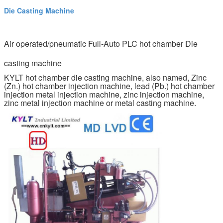
Die Casting Machine
Air operated/pneumatic Full-Auto PLC hot chamber Die
casting machine
KYLT hot chamber die casting machine, also named, Zinc
(Zn.) hot chamber injection machine, lead (Pb.) hot chamber
injection metal injection machine, zinc injection machine,
zinc metal injection machine or metal casting machine.