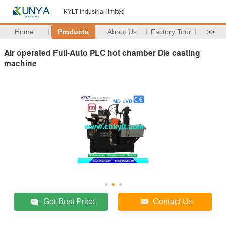
KYLT Industrial limited
Home
Products
About Us
Factory Tour
>>
Air operated Full-Auto PLC hot chamber Die casting
machine
Get Best Price
Contact Us