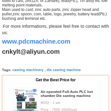
used to cast, zinc(Zn. or Zamark), lead(Pb.), Tin alloy etc low
melting point materials.
Main used to cast: zinc auto parts, zinc zipper head and
puller,zinc spoon, coin, lable, logo, jewelry, battery lead(Pb.)
bushing and terminal etc.
For more informations, please feel free to contact with
us:
www.pdcmachine.com
cnkylt@aliyun.com
casting machinery
die casting machine
Tags:
,
Get the Best Price for
Air operated Full-Auto PLC hot
chamber Die casting machine
MOQ：
1 set
Price：
7500-16500usd