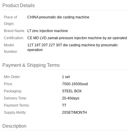
Product Details
Place of
CHINA pneumatic die casting machine
Origin:
Brand Name:
LT zinc injection machine
Certification:
CE MD LVD zamak pressure injecton machine by air operated
Model
12T 18T 20T 22T 30T die casting machine by pneumatic
operation
Number:
Payment & Shipping Terms
Min Order:
1 set
Price:
7500-16500usd
Packaging:
STEEL BOX
Delivery Time:
20-40days
Payment Terms:
TT
Supply Ability:
20SET/MONTH
Description