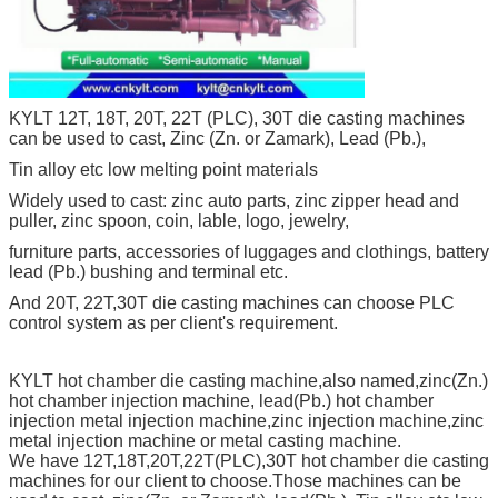
KYLT 12T, 18T, 20T, 22T (PLC), 30T die casting machines
can be used to cast, Zinc (Zn. or Zamark), Lead (Pb.),
Tin alloy etc low melting point materials
Widely used to cast: zinc auto parts, zinc zipper head and
puller, zinc spoon, coin, lable, logo, jewelry,
furniture parts, accessories of luggages and clothings, battery
lead (Pb.) bushing and terminal etc.
And 20T, 22T,30T die casting machines can choose PLC
control system as per client's requirement.
KYLT hot chamber die casting machine,also named,zinc(Zn.)
hot chamber injection machine, lead(Pb.) hot chamber
injection metal injection machine,zinc injection machine,zinc
metal injection machine or metal casting machine.
We have 12T,18T,20T,22T(PLC),30T hot chamber die casting
machines for our client to choose.Those machines can be