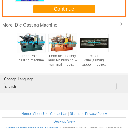
Continue
Die Casting Machine
More
matic hot
Lead Pb die
Lead acid battery
Metal
Lead acid 
nesium,Zinc(zamak)
er die
casting machine
lead Pb bushing &
(zinc,zamak)
PB termin
 machine
terminal injection
zipper injection
bushs inj
machine
machine
moul
Change Language
English
Home
|
About Us
|
Contact Us
|
Sitemap
|
Privacy Policy
Desktop View