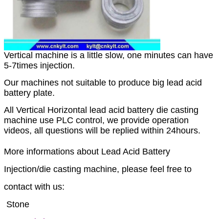
Vertical machine is a little slow, one minutes can have
5-7times injection.
Our machines not suitable to produce big lead acid
battery plate.
All Vertical Horizontal lead acid battery die casting
machine use PLC control, we provide operation
videos, all questions will be replied within 24hours.
M
ore informations about Lead Acid Battery
Injection/die casting machine, please feel free to
contact with us:
Stone