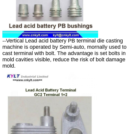
--Vertical Lead acid battery PB terminal die casting
machine is operated by Semi-auto, mornally used to
cast terminal with bolt. The advantage is set bolts in
mold cavities visible, reduce the risk of bolt damage
mold.