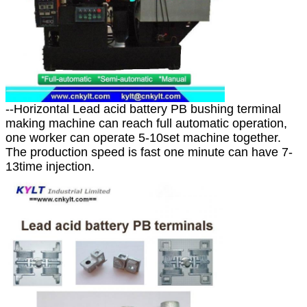
--Horizontal Lead acid battery PB bushing terminal
making machine can reach full automatic operation,
one worker can operate 5-10set machine together.
The production speed is fast one minute can have 7-
13time injection.