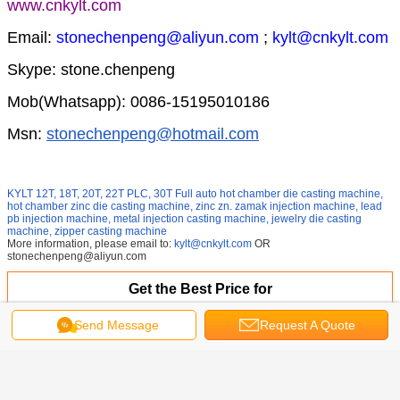
www.cnkylt.com
Email:
stonechenpeng@aliyun.com
;
kylt@cnkylt.com
Skype: stone.chenpeng
Mob(Whatsapp): 0086-15195010186
Msn:
stonechenpeng@hotmail.com
KYLT 12T, 18T, 20T, 22T PLC, 30T
Full auto hot chamber die casting machine,
hot chamber zinc die casting machine, zinc zn. zamak injection machine, lead
pb injection machine, metal injection casting machine, jewelry die casting
machine, zipper casting machine
More information, please email to:
kylt@cnkylt.com
OR
stonechenpeng@aliyun.com
Get the Best Price for
Send Message
Request A Quote
PLC semi-automatic PB injection
machine for Lead acid battery
bolt terminal
MOQ：
1set
Price：
16400usd