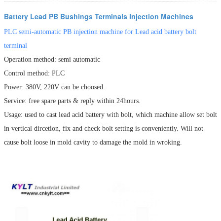
Battery Lead PB Bushings Terminals Injection Machines
PLC semi-automatic PB injection machine for Lead acid battery bolt
terminal
Operation method: semi automatic
Control method: PLC
Power: 380V, 220V can be choosed.
Service: free spare parts & reply within 24hours.
Usage: used to cast lead acid battery with bolt, which machine allow set bolt
in vertical dircetion, fix and check bolt setting is conveniently. Will not
cause bolt loose in mold cavity to damage the mold in wroking.