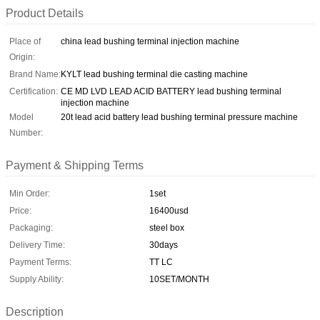
Product Details
Place of
china lead bushing terminal injection machine
Origin:
Brand Name:
KYLT lead bushing terminal die casting machine
Certification:
CE MD LVD LEAD ACID BATTERY lead bushing terminal
injection machine
Model
20t lead acid battery lead bushing terminal pressure machine
Number:
Payment & Shipping Terms
Min Order:
1set
Price:
16400usd
Packaging:
steel box
Delivery Time:
30days
Payment Terms:
TT LC
Supply Ability:
10SET/MONTH
Description