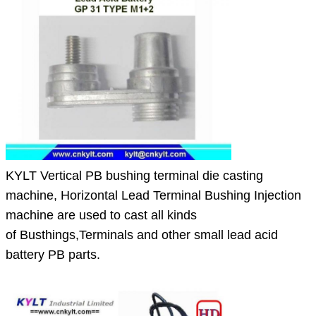
KYLT Vertical PB bushing terminal die casting
machine, Horizontal Lead Terminal Bushing Injection
machine are used to cast all kinds
of
Busthings,Terminals and other small lead acid
battery PB parts.