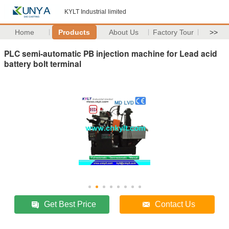
KYLT Industrial limited
Home
Products
About Us
Factory Tour
>>
PLC semi-automatic PB injection machine for Lead acid
battery bolt terminal
Get Best Price
Contact Us