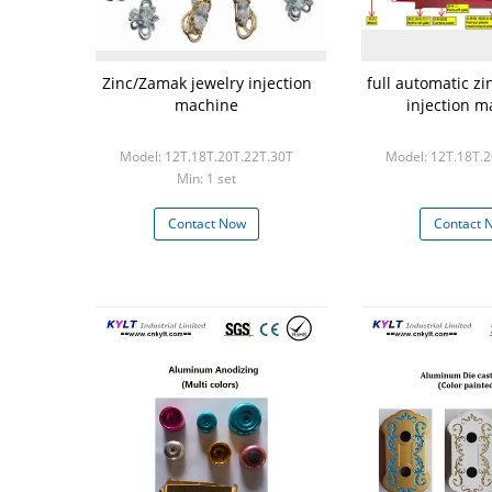
Zinc/Zamak jewelry injection
full automatic z
machine
injection m
Model: 12T.18T.20T.22T.30T
Model: 12T.18T.
Min: 1 set
Contact Now
Contact 