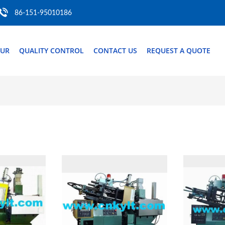
86-151-95010186
OUR
QUALITY CONTROL
CONTACT US
REQUEST A QUOTE