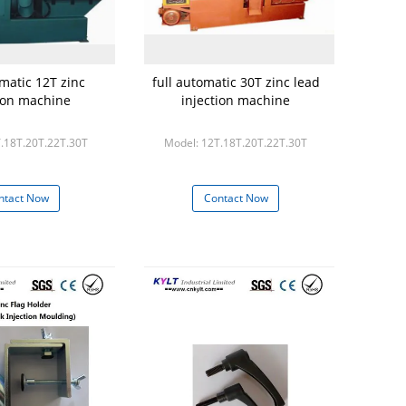
omatic 12T zinc
full automatic 30T zinc lead
tion machine
injection machine
.18T.20T.22T.30T
Model: 12T.18T.20T.22T.30T
ntact Now
Contact Now