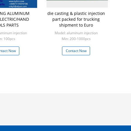
TING ALUMINUM
die casting & plastic injection
LECTRIC/HAND
part packed for trucking
LS PARTS
shipment to Euro
uminum injection
Model: aluminum injection
n: 100pcs
Min: 200-1000pcs
ntact Now
Contact Now