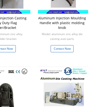
njection Casting
Aluminum Injection Moulding
y Duty Flag
Handle with plastic molding
er/Bracket
knob
uminum zinc alloy
Model: aluminum zinc alloy die
older bracket
casting auto parts
: 1000pcs
Min: 1000pcs
ntact Now
Contact Now