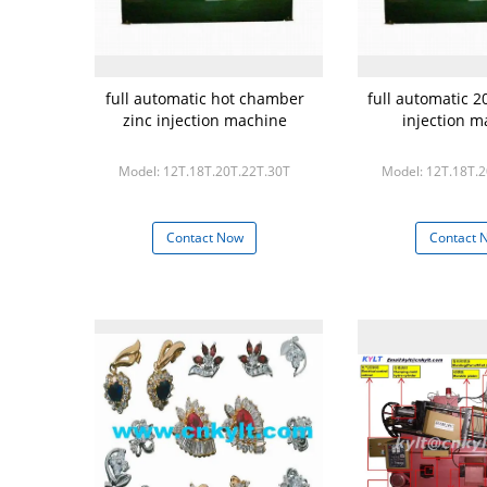
full automatic hot chamber
full automatic 2
zinc injection machine
injection m
Model: 12T.18T.20T.22T.30T
Model: 12T.18T.
Contact Now
Contact 