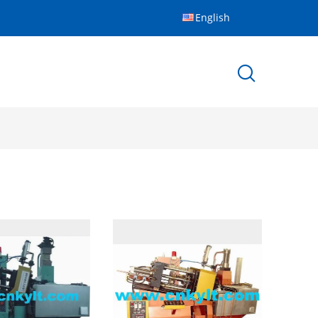
English