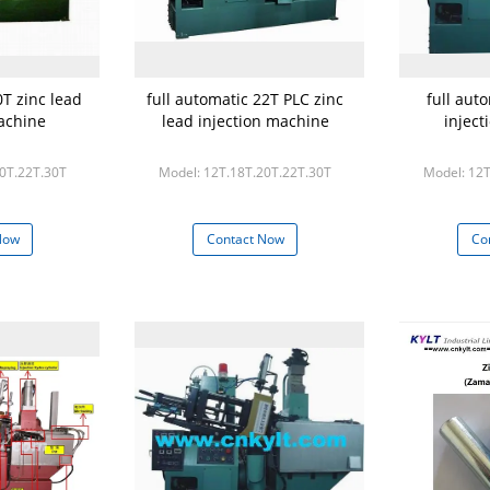
0T zinc lead
full automatic 22T PLC zinc
full aut
achine
lead injection machine
injec
20T.22T.30T
Model: 12T.18T.20T.22T.30T
Model: 12T
Now
Contact Now
Co