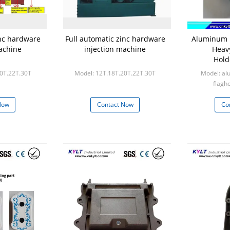
inc hardware
Full automatic zinc hardware
Aluminum i
achine
injection machine
Heav
Hold
20T.22T.30T
Model: 12T.18T.20T.22T.30T
Model: al
flagh
Min
Now
Contact Now
Co