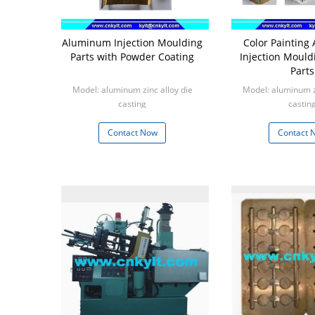
Aluminum Injection Moulding
Color Paintin
Parts with Powder Coating
Injection Mould
Parts
Model: aluminum zinc alloy die
Model: aluminum zi
casting
castin
Min: 1000pcs
Min: 100
Contact Now
Contact 