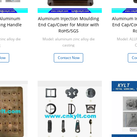
g Aluminum
Aluminum Injection Moulding
Aluminum In
ing Handle
End Cap/Cover for Motor with
End Cap/Cov
RoHS/SGS
R
nc alloy die
Model: aluminum zinc alloy die
Model: AL
g
casting
C
0pcs
Min: 1000pcs
Mi
Now
Contact Now
Co