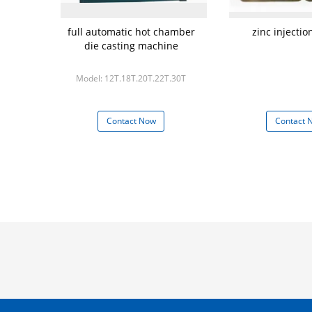
full automatic hot chamber
zinc injecti
die casting machine
Model: 12T.18T.20T.22T.30T
Contact Now
Contact 