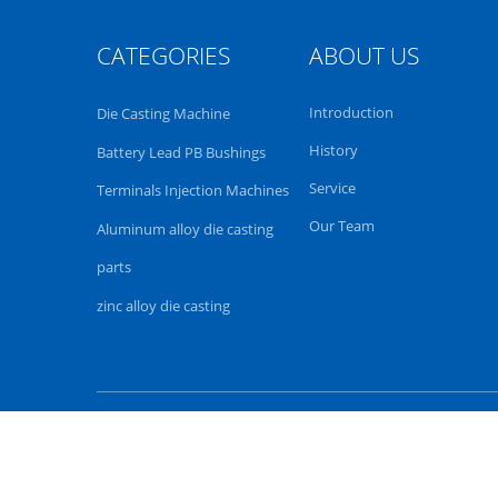
CATEGORIES
ABOUT US
Introduction
Die Casting Machine
History
Battery Lead PB Bushings
Service
Terminals Injection Machines
Our Team
Aluminum alloy die casting
parts
zinc alloy die casting
China casting machiner