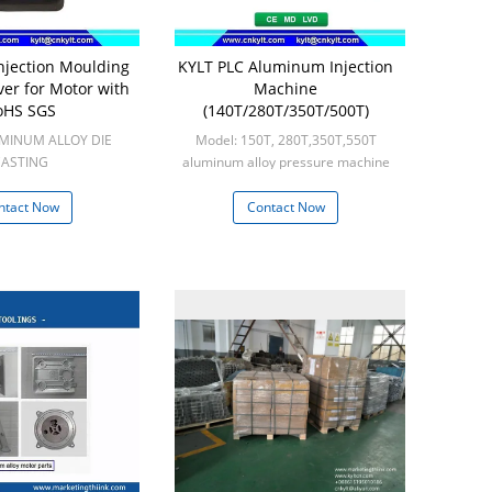
jection Moulding
KYLT PLC Aluminum Injection
er for Motor with
Machine
oHS SGS
(140T/280T/350T/500T)
UMINUM ALLOY DIE
Model: 150T, 280T,350T,550T
ASTING
aluminum alloy pressure machine
n: 100pcs
Min: 1set
ntact Now
Contact Now