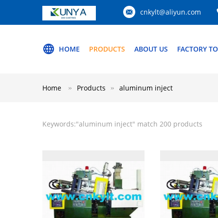
cnkylt@aliyun.com
HOME
PRODUCTS
ABOUT US
FACTORY T
Home
Products
aluminum inject
Keywords:"
aluminum inject
" match 200 products