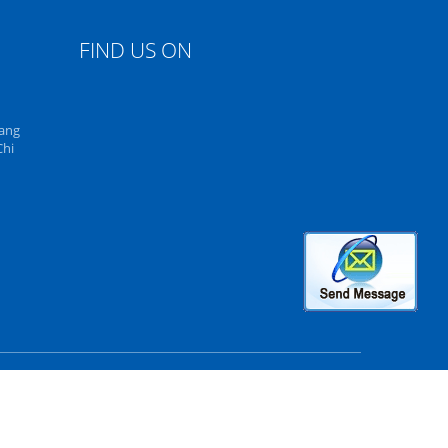
FIND US ON
uang
Chi
rved. Developed by
ECER