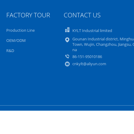
FACTORY TOUR
CONTACT US
Production Line
KYLT Industrial limited
Gounan Industrial district, Mingh
OEM/ODM
Town, Wujin, Changzhou, Jiangsu, 
na
R&D
86-151-95010186
cnkylt@aliyun.com
Sitemap
Privacy Policy
Mobile Site
y Supplier.
Copyright © 2016 - 2026 KYLT Industrial limited. All Rights Rese