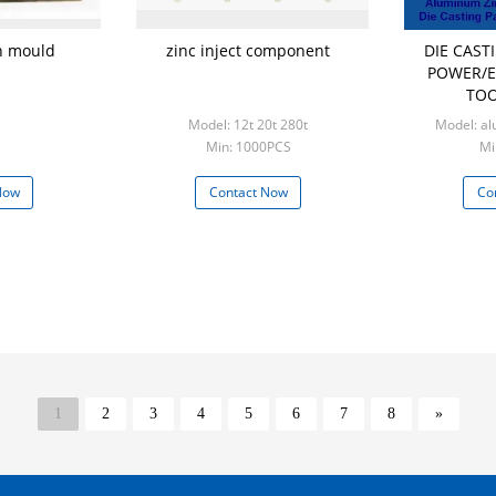
on mould
zinc inject component
DIE CAS
POWER/E
TOO
Model: 12t 20t 280t
Model: al
Min: 1000PCS
Mi
Now
Contact Now
Co
1
2
3
4
5
6
7
8
»