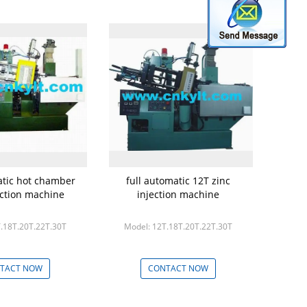
atic hot chamber
full automatic 12T zinc
ection machine
injection machine
.18T.20T.22T.30T
Model: 12T.18T.20T.22T.30T
TACT NOW
CONTACT NOW