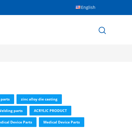
English
 parts
zinc alloy die casting
elding parts
ACRYLIC PRODUCT
dical Device Parts
Medical Device Parts