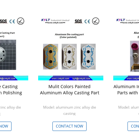
 Casting
Mulit Colors Painted
Aluminum In
th Polishing
Aluminum Alloy Casting Part
Parts wit
nc alloy die
Model: aluminum zinc alloy die
Model: alum
g
casting
0pcs
Min: 1000pcs
Min
 NOW
CONTACT NOW
CON