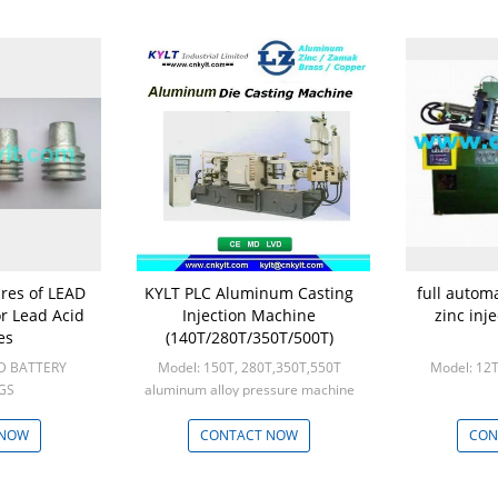
ures of LEAD
KYLT PLC Aluminum Casting
full autom
or Lead Acid
Injection Machine
zinc inj
es
(140T/280T/350T/500T)
ID BATTERY
Model: 150T, 280T,350T,550T
Model: 12T
GS
aluminum alloy pressure machine
000
Min: 1set
 NOW
CONTACT NOW
CON