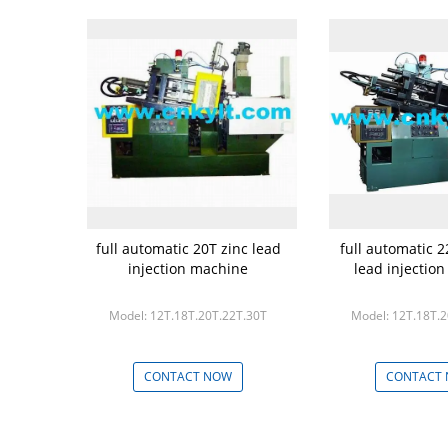
full automatic 20T zinc lead
full automatic 2
injection machine
lead injectio
Model: 12T.18T.20T.22T.30T
Model: 12T.18T.
CONTACT NOW
CONTACT