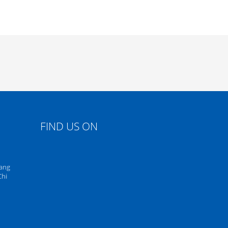
FIND US ON
uang
Chi