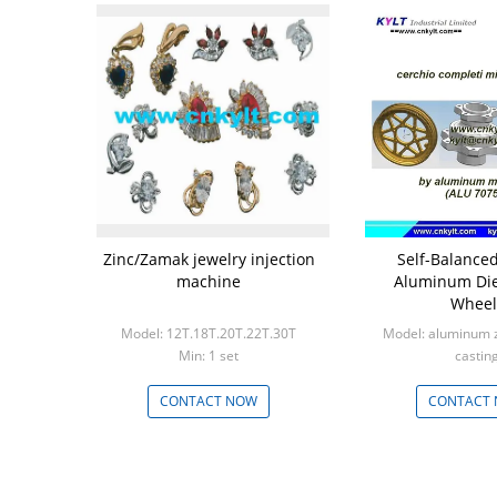
Zinc/Zamak jewelry injection
Self-Balanced
machine
Aluminum Die
Wheel
Model: 12T.18T.20T.22T.30T
Model: aluminum zi
Min: 1 set
castin
Min: 100
CONTACT NOW
CONTACT