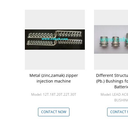
Metal (zinc,zamak) zipper
Different Struct
injection machine
(Pb.) Bushings f
Batteri
Model: 12T.18T.20T.22T.30T
Model: LEAD AC
BUSHIN
Min: 10
CONTACT NOW
CONTACT