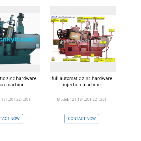
tic zinc hardware
full automatic zinc hardware
tion machine
injection machine
.18T.20T.22T.30T
Model: 12T.18T.20T.22T.30T
TACT NOW
CONTACT NOW