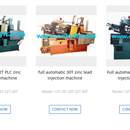
2T PLC zinc
full automatic 30T zinc lead
Full automa
n machine
injection machine
injec
20T.22T.30T
Model: 12T.18T.20T.22T.30T
Model: 12T
 NOW
CONTACT NOW
CON