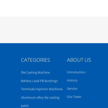
CATEGORIES
ABOUT US
Introduction
Die Casting Machine
History
Battery Lead PB Bushings
Service
Terminals Injection Machines
Our Team
Aluminum alloy die casting
parts