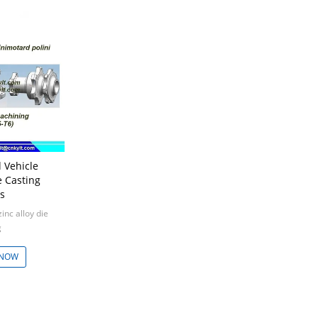
 Vehicle
 Casting
s
nc alloy die
g
0pcs
 NOW