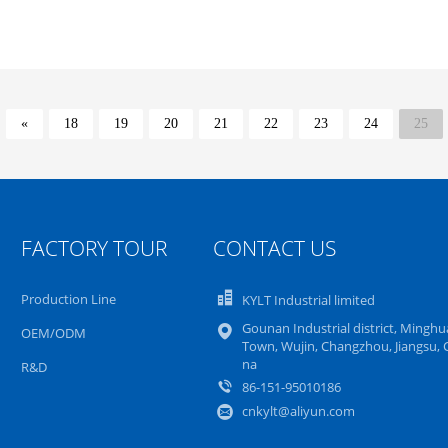
«
18
19
20
21
22
23
24
25
FACTORY TOUR
CONTACT US
Production Line
KYLT Industrial limited
Gounan Industrial district, Mingh
OEM/ODM
Town, Wujin, Changzhou, Jiangsu, 
na
R&D
86-151-95010186
cnkylt@aliyun.com