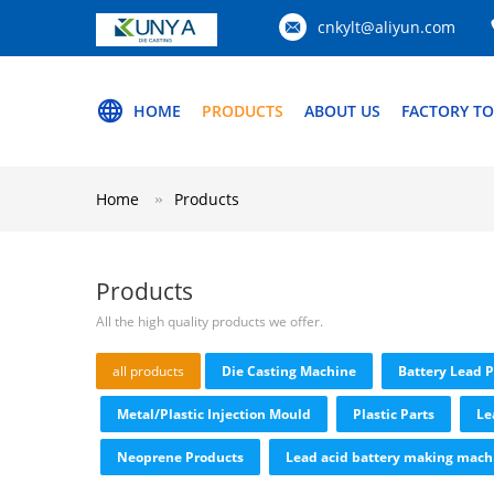
cnkylt@aliyun.com
HOME
PRODUCTS
ABOUT US
FACTORY T
Home
Products
Products
All the high quality products we offer.
all products
Die Casting Machine
Battery Lead 
Metal/Plastic Injection Mould
Plastic Parts
Le
Neoprene Products
Lead acid battery making mach