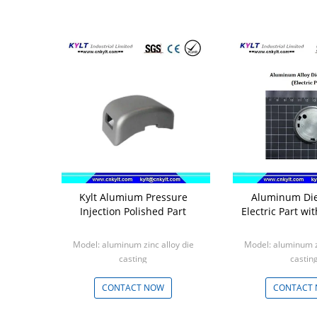
Kylt Alumium Pressure
Aluminum Die
Injection Polished Part
Electric Part wi
Model: aluminum zinc alloy die
Model: aluminum zi
casting
castin
Min: 1000pcs
Min: 100
CONTACT NOW
CONTACT