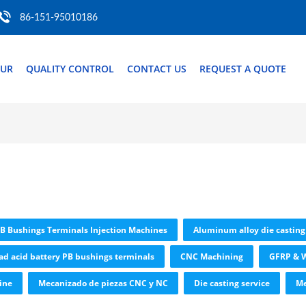
86-151-95010186
OUR
QUALITY CONTROL
CONTACT US
REQUEST A QUOTE
PB Bushings Terminals Injection Machines
Aluminum alloy die casting
ad acid battery PB bushings terminals
CNC Machining
GFRP & W
ine
Mecanizado de piezas CNC y NC
Die casting service
Me