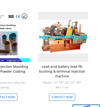
jection Moulding
Lead acid battery lead Pb
h Powder Coating
bushing & terminal injection
machine
inum zinc alloy die
Model: 12T.18T.20T.22T.30T
casting
Min: 1 set
: 1000pcs
TACT NOW
CONTACT NOW