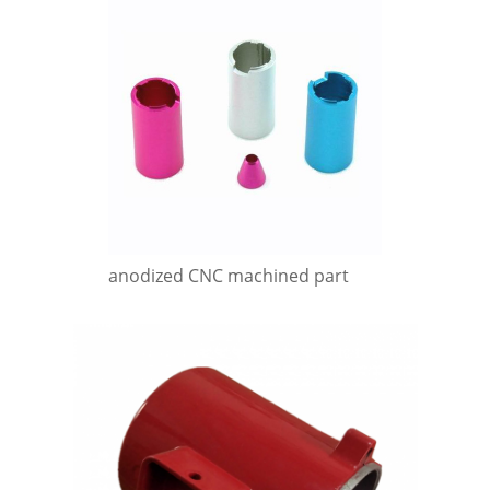
anodized CNC machined part