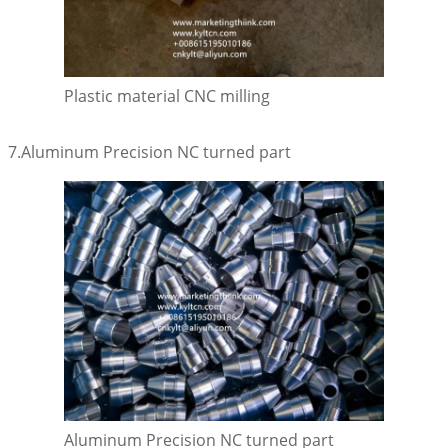
Plastic material CNC milling
7.Aluminum Precision NC turned part
Aluminum Precision NC turned part