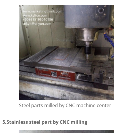
Leave a Message
We will call you back soon!
Steel parts milled by CNC machine center
5.Stainless steel part by CNC milling