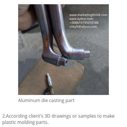
Aluminum die casting part
2.According client’s 3D drawings or samples to make
plastic molding parts.