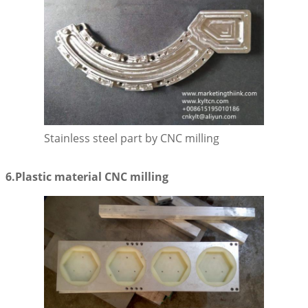
SUBMIT
Stainless steel part by CNC milling
6.Plastic material CNC milling