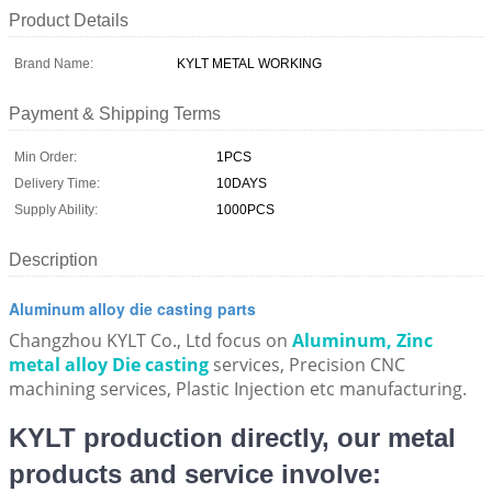
Product Details
Brand Name:
KYLT METAL WORKING
Payment & Shipping Terms
Min Order:
1PCS
Delivery Time:
10DAYS
Supply Ability:
1000PCS
Description
Aluminum alloy die casting parts
Changzhou KYLT Co., Ltd focus on
Aluminum, Zinc
metal alloy Die casting
services, Precision CNC
machining services, Plastic Injection etc manufacturing.
KYLT production directly, our metal
products and service involve: