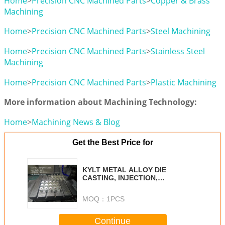
Home
>
Precision CNC Machined Parts
>
Copper & Brass
Machining
Home
>
Precision CNC Machined Parts
>
Steel Machining
Home
>
Precision CNC Machined Parts
>
Stainless Steel
Machining
Home
>
Precision CNC Machined Parts
>
Plastic Machining
More information about Machining Technology:
Home
>
Machining News & Blog
Get the Best Price for
KYLT METAL ALLOY DIE
CASTING, INJECTION,
MACHINING SERVICES
MOQ：
1PCS
Continue