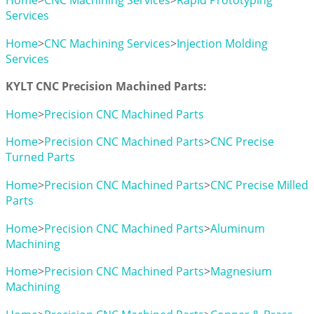
Home
>
CNC Machining Services
>
Rapid Prototyping
Services
Home
>
CNC Machining Services
>
Injection Molding
Services
KYLT CNC Precision Machined Parts:
Home
>
Precision CNC Machined Parts
Home
>
Precision CNC Machined Parts
>
CNC Precise
Turned Parts
Home
>
Precision CNC Machined Parts
>
CNC Precise Milled
Parts
Home
>
Precision CNC Machined Parts
>
Aluminum
Machining
Home
>
Precision CNC Machined Parts
>
Magnesium
Machining