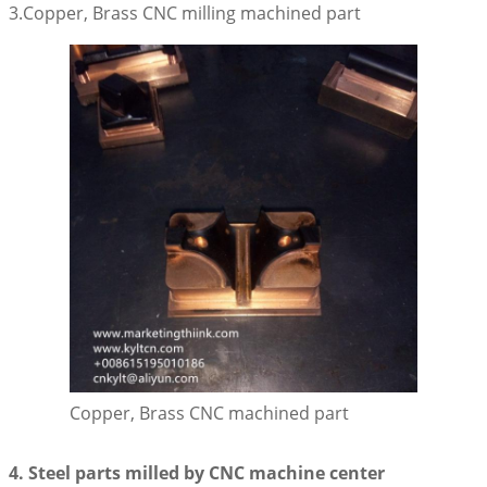
3.Copper, Brass CNC milling machined part
Copper, Brass CNC machined part
4. Steel parts milled by CNC machine center