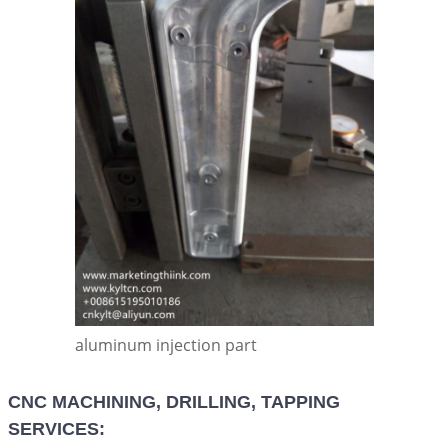
aluminum injection part
CNC MACHINING, DRILLING, TAPPING
SERVICES: