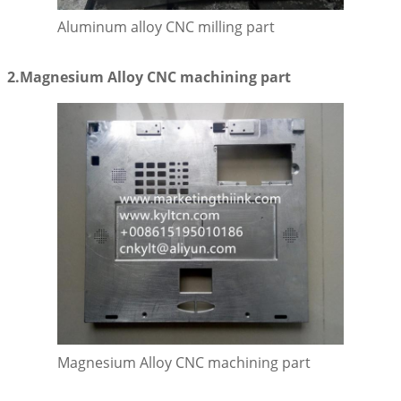
Aluminum alloy CNC milling part
2.Magnesium Alloy CNC machining part
Magnesium Alloy CNC machining part