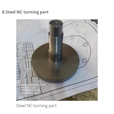
8.Steel NC turning part
Steel NC turning part