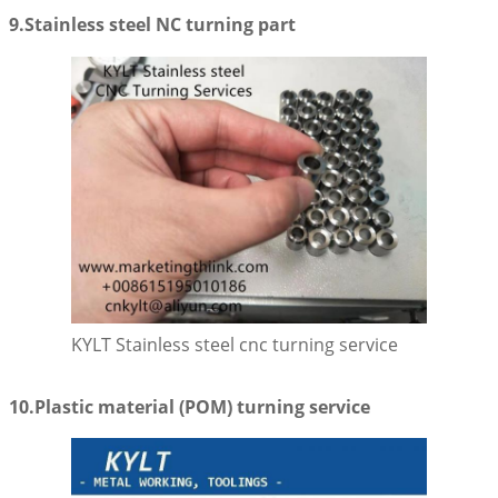
9.Stainless steel NC turning part
KYLT Stainless steel cnc turning service
10.Plastic material (POM) turning service