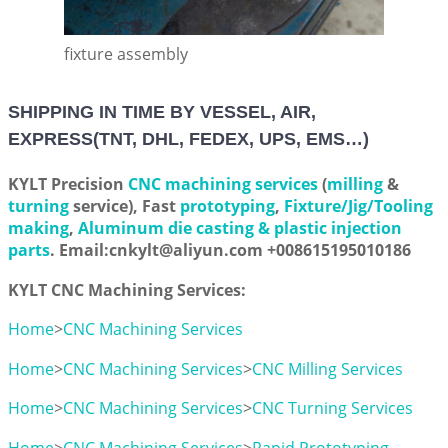
fixture assembly
SHIPPING IN TIME BY VESSEL, AIR,
EXPRESS(TNT, DHL, FEDEX, UPS, EMS…)
KYLT Precision
CNC machining services
(
milling
&
turning
service), Fast
prototyping
,
Fixture/Jig/Tooling
making
,
Aluminum die casting & plastic injection
parts
. Email:cnkylt@aliyun.com +008615195010186
KYLT CNC Machining Services:
Home
>
CNC Machining Services
Home
>
CNC Machining Services
>
CNC Milling Services
Home
>
CNC Machining Services
>
CNC Turning Services