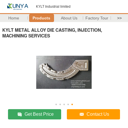
KYLT Industrial limited
Home
Products
About Us
Factory Tour
>>
KYLT METAL ALLOY DIE CASTING, INJECTION,
MACHINING SERVICES
Get Best Price
Contact Us