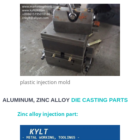
plastic injection mold
ALUMINUM, ZINC ALLOY
DIE CASTING PARTS
Zinc alloy injection part: