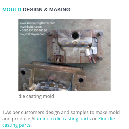
MOULD
DESIGN & MAKING
die casting mold
1.As per customers design and samples to make mold
and produce A
luminum die casting parts
or
Zinc die
casting parts
.