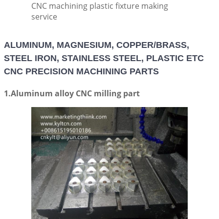
CNC machining plastic fixture making
service
ALUMINUM, MAGNESIUM, COPPER/BRASS,
STEEL IRON, STAINLESS STEEL, PLASTIC ETC
CNC PRECISION MACHINING PARTS
1.Aluminum alloy CNC milling part