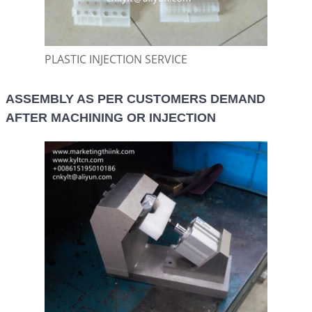
PLASTIC INJECTION SERVICE
ASSEMBLY AS PER CUSTOMERS DEMAND
AFTER MACHINING OR INJECTION