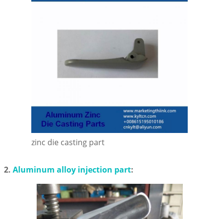
zinc die casting part
2.
Aluminum alloy injection part
: