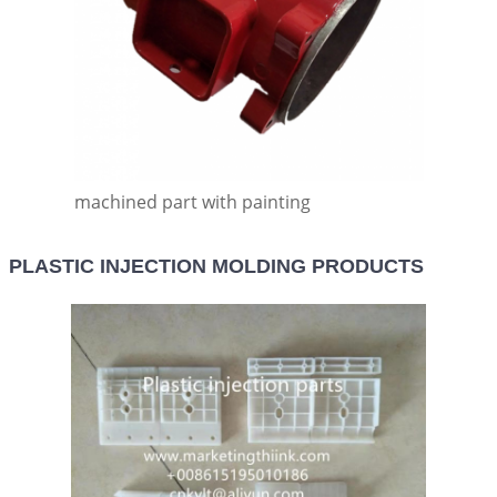
machined part with painting
PLASTIC INJECTION MOLDING PRODUCTS