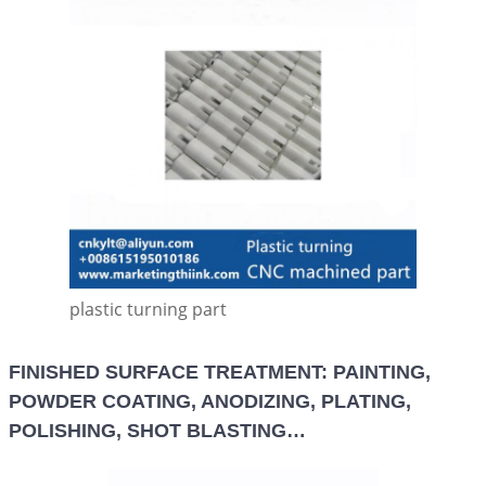
plastic turning part
FINISHED SURFACE TREATMENT: PAINTING,
POWDER COATING, ANODIZING, PLATING,
POLISHING, SHOT BLASTING…