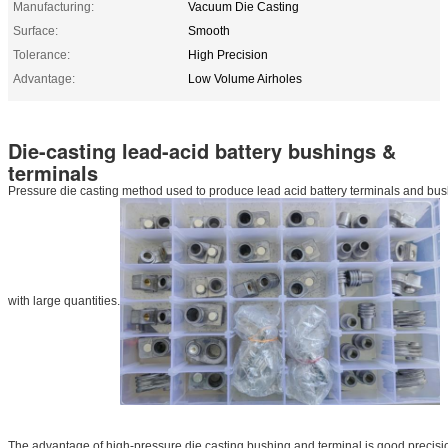
Manufacturing:
Vacuum Die Casting
Surface:
Smooth
Tolerance:
High Precision
Advantage:
Low Volume Airholes
Die-casting lead-acid battery bushings &
terminals
Pressure die casting method used to produce lead acid battery terminals and bush
with large quantities.
The advantage of high-pressure die casting bushing and terminal is good precision