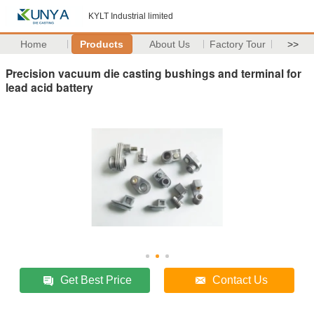
KYLT Industrial limited
Home
Products
About Us
Factory Tour
>>
Precision vacuum die casting bushings and terminal for
lead acid battery
Get Best Price
Contact Us