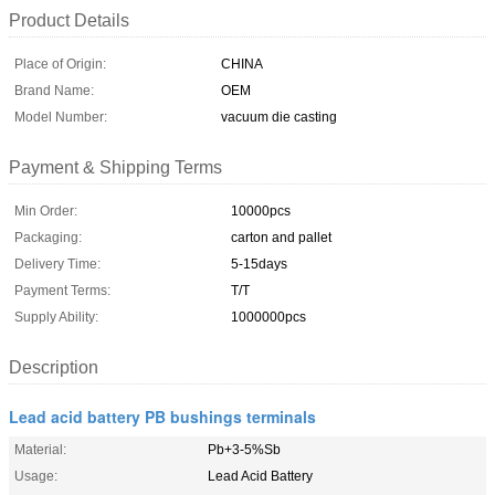
Product Details
Place of Origin:
CHINA
Brand Name:
OEM
Model Number:
vacuum die casting
Payment & Shipping Terms
Min Order:
10000pcs
Packaging:
carton and pallet
Delivery Time:
5-15days
Payment Terms:
T/T
Supply Ability:
1000000pcs
Description
Lead acid battery PB bushings terminals
Material:
Pb+3-5%Sb
Usage:
Lead Acid Battery