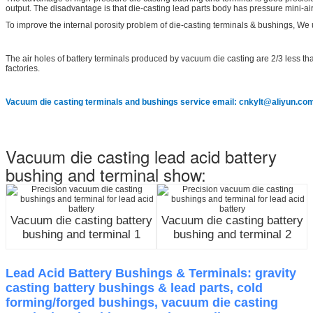
output. The disadvantage is that die-casting lead parts body has pressure mini-ai
To improve the internal porosity problem of die-casting terminals & bushings, We 
The air holes of battery terminals produced by vacuum die casting are 2/3 less than
factories.
Vacuum die casting terminals and bushings service email: cnkylt@aliyun.co
Vacuum die casting lead acid battery
bushing and terminal show:
Vacuum die casting battery
Vacuum die casting battery
bushing and terminal 1
bushing and terminal 2
Lead Acid Battery Bushings & Terminals: gravity
casting battery bushings & lead parts, cold
forming/forged bushings, vacuum die casting