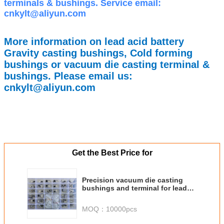
terminals & bushings. Service email:
cnkylt@aliyun.com
More information on lead acid battery
Gravity casting bushings, Cold forming
bushings or vacuum die casting terminal &
bushings. Please email us:
cnkylt@aliyun.com
Get the Best Price for
Precision vacuum die casting
bushings and terminal for lead
acid battery
MOQ：
10000pcs