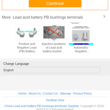
Continue
Lead acid battery PB bushings terminals
More
roming
Positvie and
Injection positions
KYLT Buje
Differ
 for lead
Negative Lead
of Lead acid
Automotriz
Structur
attery
(PB) Battery
battery bushings
Negativo
LEAD (
Terminals and
and terminals
&Positivo LEAD
Bushings f
Bushings
alloy terminals for
Acid Bat
Lead acid battery
Change Language
English
Home
|
About Us
|
Contact Us
|
Sitemap
|
Privacy Policy
Desktop View
China Lead acid battery PB bushings terminals Supplier.
Copyright © 2016 -
2026 KYLT Industrial limited.