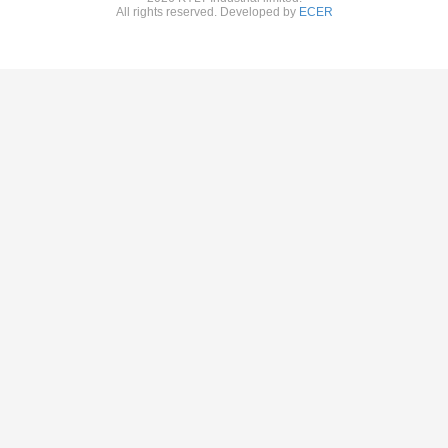
All rights reserved. Developed by
ECER