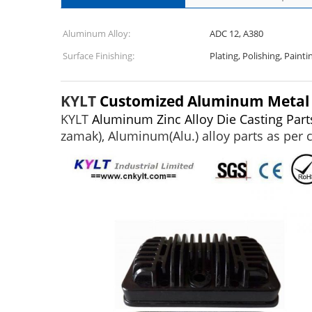
Aluminum Alloy:
ADC 12, A380
Surface Finishing:
Plating, Polishing, Paint
KYLT
Customized Aluminum Metal Al
KYLT
Aluminum Zinc Alloy Die Casting Part
zamak), Aluminum(Alu.) alloy parts as per 