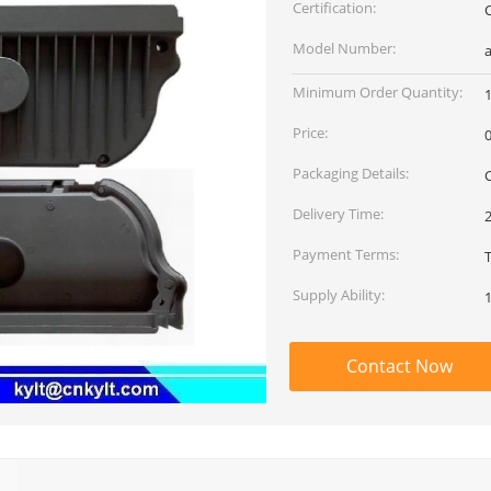
Certification:
Model Number:
a
Minimum Order Quantity:
Price:
Packaging Details:
Delivery Time:
Payment Terms:
Supply Ability:
Contact Now