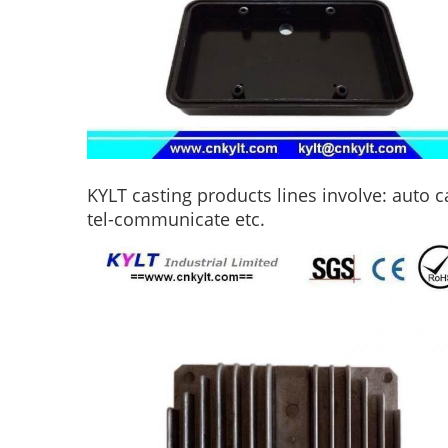
KYLT casting products lines involve: auto c
tel-communicate etc.