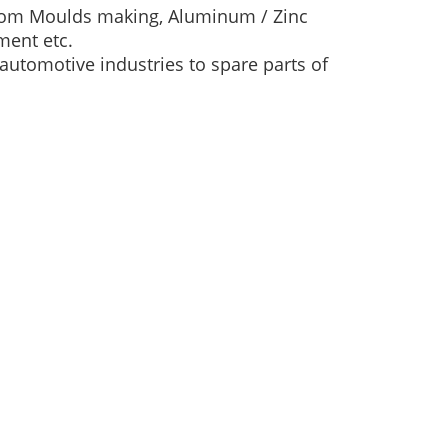
 from Moulds making, Aluminum / Zinc
ment etc.
automotive industries to spare parts of