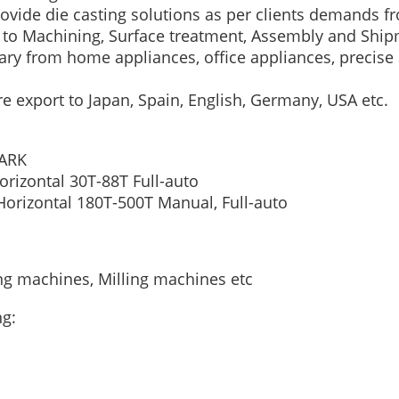
rovide die casting solutions as per clients demands
g to Machining, Surface treatment, Assembly and Ship
ry from home appliances, office appliances, precise 
re export to Japan, Spain, English, Germany, USA etc.
ARK
orizontal
30T-88T
Full-auto
Horizontal
180T-500T
Manual, Full-auto
ing machines, Milling machines etc
ng: