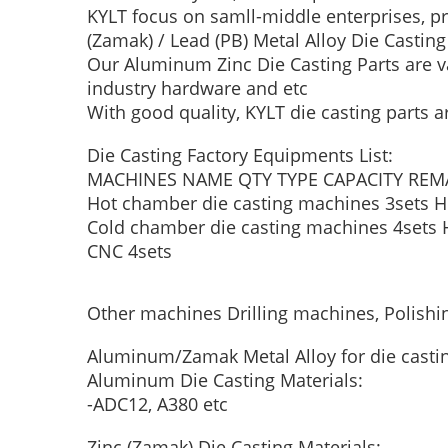
KYLT focus on samll-middle enterprises, p
(Zamak) / Lead (PB) Metal Alloy Die Castin
Our Aluminum Zinc Die Casting Parts are va
industry hardware and etc
With good quality, KYLT die casting parts a
Die Casting Factory Equipments List:
MACHINES NAME
QTY
TYPE
CAPACITY
REM
Hot chamber die casting machines
3sets
H
Cold chamber die casting machines
4sets
CNC
4sets
Other machines
Drilling machines, Polish
Aluminum/Zamak Metal Alloy for die casti
Aluminum Die Casting Materials:
-ADC12, A380 etc
Zinc (Zamak) Die Casting Materials: