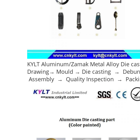
KYLT Aluminum/Zamak Metal Alloy Die cast
Drawing→ Mould → Die casting → Debur
Assembly → Quality Inspection → Packi