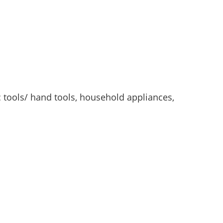
c tools/ hand tools, household appliances,