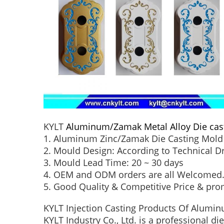
KYLT
Aluminum/Zamak Metal Alloy Die cas
1. Aluminum Zinc/Zamak Die Casting Mold 
2. Mould Design: According to Technical 
3. Mould Lead Time: 20 ~ 30 days
4. OEM and ODM orders are all Welcomed
5. Good Quality & Competitive Price & pro
KYLT Injection Casting Products Of Alumin
KYLT Industry Co., Ltd. is a professional d