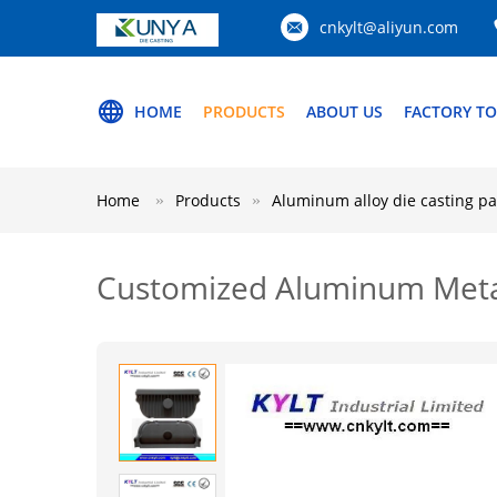
cnkylt@aliyun.com
HOME
PRODUCTS
ABOUT US
FACTORY T
Home
Products
Aluminum alloy die casting pa
Customized Aluminum Metal 