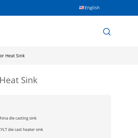
English
or Heat Sink
 Heat Sink
hina die casting sink
YLT die cast heater sink