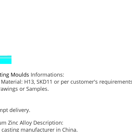
ting Moulds
Informations:
Material: H13, SKD11 or per customer's requirements
Drawings or Samples.
.
mpt delivery.
um Zinc Alloy Description:
ie casting manufacturer in China.