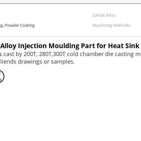
Zamak Alloy:
ing, Powder Coating
Machining Methods:
loy Injection Moulding Part for Heat Sink
s
cast by 200T, 280T,300T cold chamber die casting ma
cliends drawings or samples.