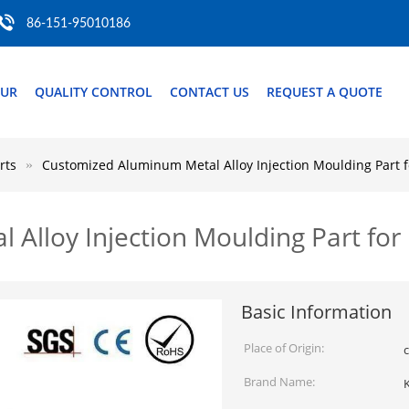
86-151-95010186
OUR
QUALITY CONTROL
CONTACT US
REQUEST A QUOTE
rts
Customized Aluminum Metal Alloy Injection Moulding Part f
Alloy Injection Moulding Part for
Basic Information
Place of Origin:
c
Brand Name:
K