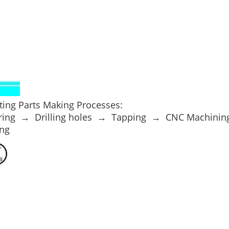
ing Parts Making Processes:
ring → Drilling holes → Tapping → CNC Machini
ng