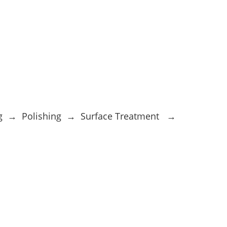
ng → Polishing → Surface Treatment →