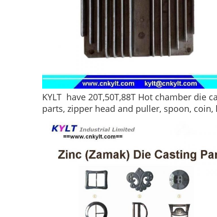
KYLT have 20T,50T,88T Hot chamber die cas
parts, zipper head and puller, spoon, coin, 