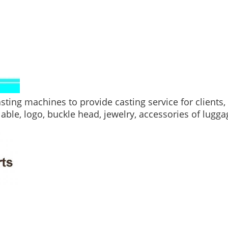
ting machines to provide casting service for clients
lable, logo, buckle head, jewelry, accessories of lugga