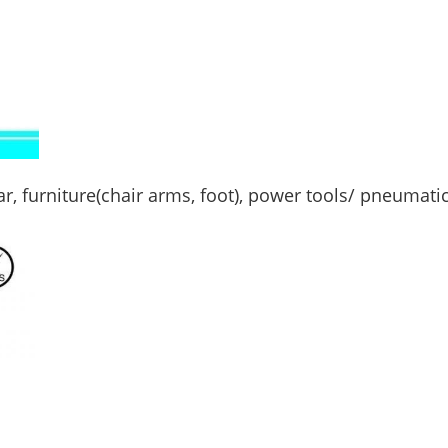
ar, furniture(chair arms, foot), power tools/ pneumati