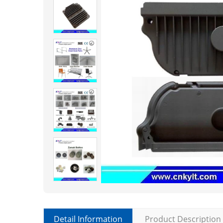
Detail Information
Product Description