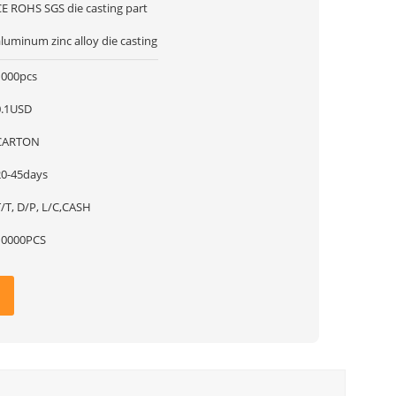
CE ROHS SGS die casting part
luminum zinc alloy die casting
1000pcs
0.1USD
CARTON
20-45days
T/T, D/P, L/C,CASH
10000PCS