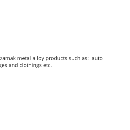
, zamak metal alloy products such as: auto
ges and clothings etc.