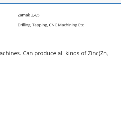
Zamak 2,4,5
Drilling, Tapping, CNC Machining Etc
chines. Can produce all kinds of Zinc(Zn,