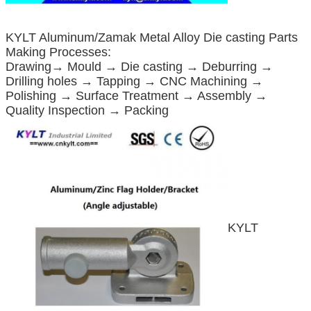
KYLT Aluminum/Zamak Metal Alloy Die casting Parts
Making Processes:
Drawing→ Mould → Die casting → Deburring →
Drilling holes → Tapping → CNC Machining →
Polishing → Surface Treatment → Assembly →
Quality Inspection → Packing
KYLT