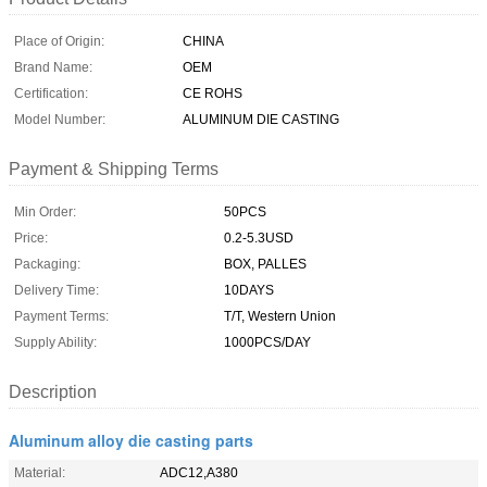
Place of Origin:
CHINA
Brand Name:
OEM
Certification:
CE ROHS
Model Number:
ALUMINUM DIE CASTING
Payment & Shipping Terms
Min Order:
50PCS
Price:
0.2-5.3USD
Packaging:
BOX, PALLES
Delivery Time:
10DAYS
Payment Terms:
T/T, Western Union
Supply Ability:
1000PCS/DAY
Description
Aluminum alloy die casting parts
Material:
ADC12,A380