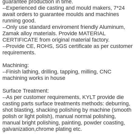
guarantee production in time.
--Experienced die casting and mould makers, 7*24
await orders to guarantee moulds and machines
running good.
--Only use standard enviroment friendly Aluminum,
Zamak alloy materials. Provide MATERIAL
CERTIFICATE from original material factory.
--Provide CE, ROHS, SGS certificate as per customer
requirements.
Machining:
--Finish lathing, drilling, tapping, milling, CNC
machining works in house
Surface Treatment:
--As per customer requirements, KYLT provide die
casting parts surface treatments methods: deburring,
shot blasting, shacking polishing by machine (smooth
polish or light polish), manual normal polishing,
manual bright polishing, painting, powder coasting,
galvanization,chrome plating etc.