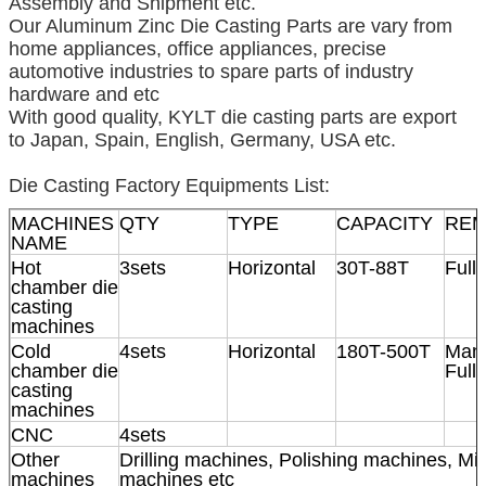
Assembly and Shipment etc.
Our Aluminum Zinc Die Casting Parts are vary from
home appliances, office appliances, precise
automotive industries to spare parts of industry
hardware and etc
With good quality, KYLT die casting parts are export
to Japan, Spain, English, Germany, USA etc.
Die Casting Factory Equipments List:
MACHINES
QTY
TYPE
CAPACITY
RE
NAME
Hot
3sets
Horizontal
30T-88T
Full
chamber die
casting
machines
Cold
4sets
Horizontal
180T-500T
Manu
chamber die
Full
casting
machines
CNC
4sets
Other
Drilling machines, Polishing machines, Mil
machines
machines etc