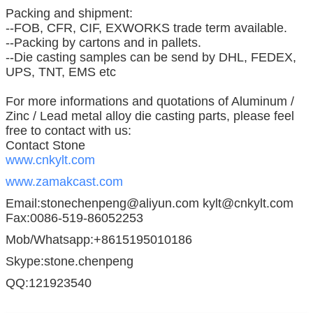
Packing and shipment:
--FOB, CFR, CIF, EXWORKS trade term available.
--Packing by cartons and in pallets.
--Die casting samples can be send by DHL, FEDEX,
UPS, TNT, EMS etc
For more informations and quotations of Aluminum /
Zinc / Lead metal alloy die casting parts, please feel
free to contact with us:
Contact Stone
www.cnkylt.com
www.zamakcast.com
Email:stonechenpeng@aliyun.com kylt@cnkylt.com
Fax:0086-519-86052253
Mob/Whatsapp:+8615195010186
Skype:stone.chenpeng
QQ:121923540