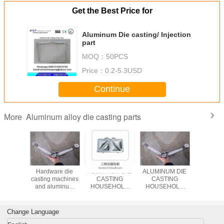
Get the Best Price for
Aluminum Die casting/ Injection
part
MOQ：
50PCS
Price：
0.2-5.3USD
Continue
Aluminum alloy die casting parts
More
um die
Hardware die
ALUMINUM DIE
ALUMINUM DIE
Aluminu
services
casting machines
CASTING
CASTING
Allo
and aluminum
HOUSEHOLD
HOUSEHOLD
Arms/Foot/
zinc zamak die
APPLIANCE
APPLIANCE
Injection P
cast hardware
COMPONENTS
COMPONENTS
Chairs/Des
making
SUPPLIERS IN
SUPPLIERS IN
Change Language
CHINA
CHINA