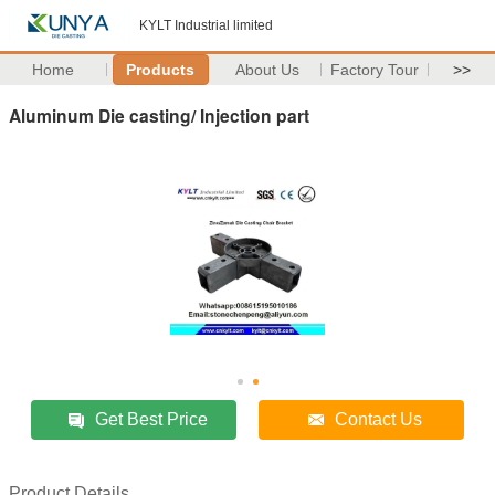
KYLT Industrial limited
Home
Products
About Us
Factory Tour
>>
Aluminum Die casting/ Injection part
Get Best Price
Contact Us
Product Details