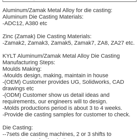
Aluminum/Zamak Metal Alloy for die casting:
Aluminum Die Casting Materials:
-ADC12, A380 etc
Zinc (Zamak) Die Casting Materials:
-Zamak2, Zamak3, Zamak5, Zamak7, ZA8, ZA27 etc.
KYLT Aluminum/Zamak Metal Alloy Die Casting
Manufacturing Steps:
Moulds Making:
-Moulds design, making, maintain in house
-(OEM) Customer provides UG, Solidworks, CAD
drawings etc
-(ODM) Customer show us detail ideas and
requirements, our engineers will to design.
-Molds productions period is about 3 to 4 weeks.
-Provide die casting samples for customer to check.
Die Casting:
--7sets die casting machines, 2 or 3 shifts to