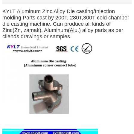
KYLT Aluminum Zinc Alloy Die casting/Injection
molding Parts cast by 200T, 280T,300T cold chamber
die casting machine. Can produce all kinds of
Zinc(Zn, zamak), Aluminum(Alu.) alloy parts as per
cliends drawings or samples.