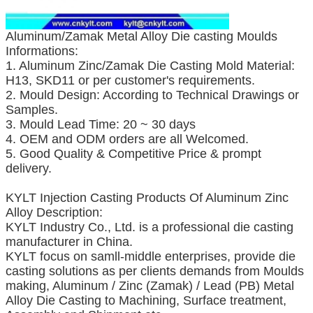
Aluminum/Zamak Metal Alloy Die casting Moulds
Informations:
1. Aluminum Zinc/Zamak Die Casting Mold Material:
H13, SKD11 or per customer's requirements.
2. Mould Design: According to Technical Drawings or
Samples.
3. Mould Lead Time: 20 ~ 30 days
4. OEM and ODM orders are all Welcomed.
5. Good Quality & Competitive Price & prompt
delivery.
KYLT Injection Casting Products Of Aluminum Zinc
Alloy Description:
KYLT Industry Co., Ltd. is a professional die casting
manufacturer in China.
KYLT focus on samll-middle enterprises, provide die
casting solutions as per clients demands from Moulds
making, Aluminum / Zinc (Zamak) / Lead (PB) Metal
Alloy Die Casting to Machining, Surface treatment,